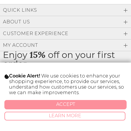
Low
Address Book
A-Z
QUICK LINKS
Z-A
Brands
Manage Cards
ABOUT US
Become A Stylist
CUSTOMER EXPERIENCE
Sign Out
MY ACCOUNT
Gift Cards
Enjoy
15%
off on your first
order
SIGN IN
We use cookies to enhance your
Cookie Alert!
FIND A STYLIST
shopping experience, to provide our services,
understand how customers use our services, so
* Limit 1 code per customer.
we can make improvements.
ACCEPT
© 2026 SILVER ICING USA INC.
Privacy Policy
Terms And Conditions
LEARN MORE