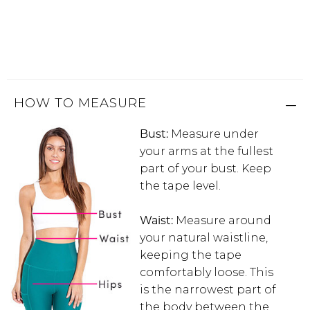
Address Book
Brands
Manage Cards
Become A Stylist
Sign Out
HOW TO MEASURE
Gift Cards
Bust:
Measure under
your arms at the fullest
SIGN IN
part of your bust. Keep
the tape level.
FIND A STYLIST
Waist:
Measure around
your natural waistline,
keeping the tape
comfortably loose. This
is the narrowest part of
the body between the