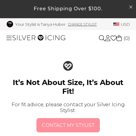
SEARCH
My Account
Free Shipping Over $100.
Your Stylist is Tanya Huber
USD
CHANGE STYLIST
Welcome !
Order History
(
0
)
My Subscriptions
My Wish List
Shop All
My Gift Cards
Beauty
Rewards Bank
It’s Not About Size, It’s About
Fit!
Manage
Home
My Stylist
For fit advice, please contact your Silver Icing
Stylist.
Account Balance
Accessories
Profile Information
CONTACT MY STYLIST
Shoes
Change Password