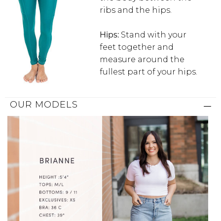
ribs and the hips.
Hips:
Stand with your
feet together and
measure around the
fullest part of your hips.
OUR MODELS