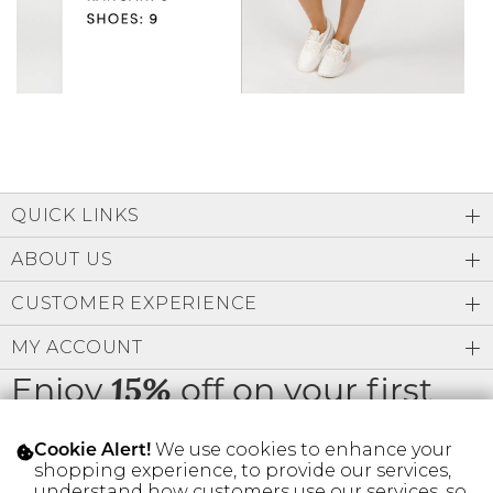
QUICK LINKS
ABOUT US
CUSTOMER EXPERIENCE
MY ACCOUNT
Enjoy
off on your first
15%
order
We use cookies to enhance your
Cookie Alert!
shopping experience, to provide our services,
understand how customers use our services, so