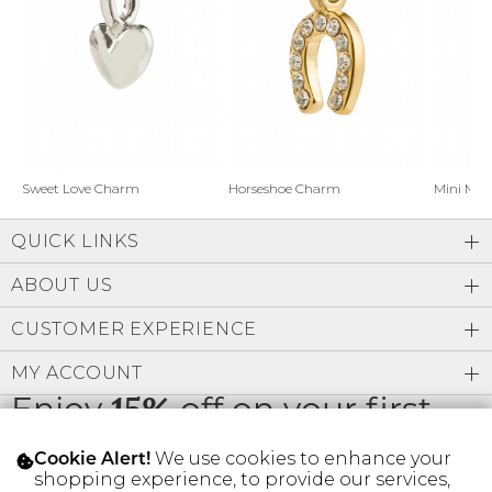
Address Book
Brands
Manage Cards
Become A Stylist
Sign Out
Gift Cards
Horseshoe Charm
Sweet Love Charm
Mini Mo
QUICK LINKS
SIGN IN
ABOUT US
FIND A STYLIST
CUSTOMER EXPERIENCE
MY ACCOUNT
Enjoy
15%
off on your first
order
We use cookies to enhance your
Cookie Alert!
shopping experience, to provide our services,