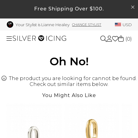
SEARCH
Free Shipping Over $100.
My Account
Your Stylist is Lianne Healey
USD
CHANGE STYLIST
Welcome !
Order History
(
0
)
My Subscriptions
My Wish List
Shop All
Oh No!
My Gift Cards
The product you are looking for cannot be found.
Beauty
Rewards Bank
Check out similar items below.
Manage
You Might Also Like
Home
My Stylist
Account Balance
Accessories
Profile Information
Shoes
Change Password