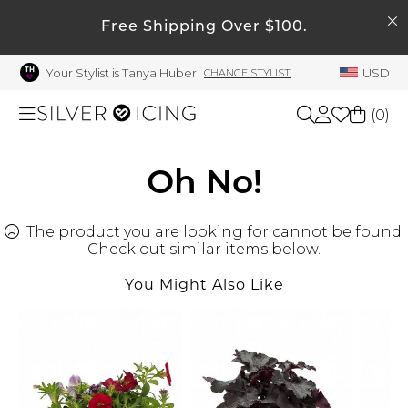
SEARCH
My Account
Free Shipping Over $100.
Your Stylist is Tanya Huber
USD
CHANGE STYLIST
Welcome !
Order History
(
0
)
My Subscriptions
My Wish List
Shop All
Oh No!
My Gift Cards
The product you are looking for cannot be found.
Beauty
Rewards Bank
Check out similar items below.
Manage
You Might Also Like
Home
My Stylist
Account Balance
Accessories
Profile Information
Shoes
Change Password