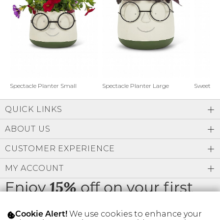
Address Book
Brands
Manage Cards
Become A Stylist
Sign Out
Gift Cards
Spectacle Planter Small
Spectacle Planter Large
Sweet L
QUICK LINKS
SIGN IN
ABOUT US
FIND A STYLIST
CUSTOMER EXPERIENCE
MY ACCOUNT
Enjoy
off on your first
15%
order
We use cookies to enhance your
Cookie Alert!