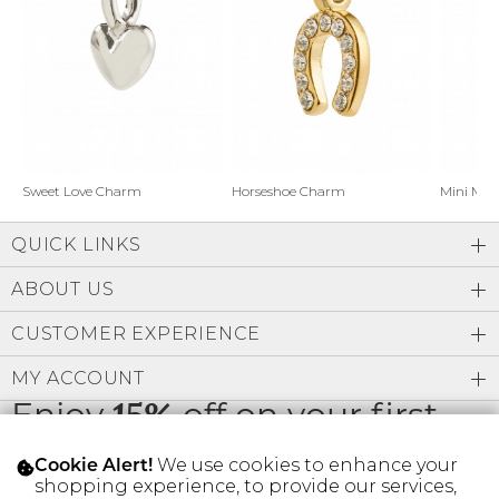
Address Book
Brands
Manage Cards
Become A Stylist
Sign Out
Gift Cards
Horseshoe Charm
Sweet Love Charm
Mini Mo
QUICK LINKS
SIGN IN
ABOUT US
FIND A STYLIST
CUSTOMER EXPERIENCE
MY ACCOUNT
Enjoy
15%
off on your first
order
We use cookies to enhance your
Cookie Alert!
shopping experience, to provide our services,