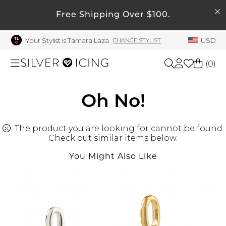
SEARCH
Free Shipping Over $100.
My Account
Your Stylist is Tamara Laza
USD
CHANGE STYLIST
Welcome !
Order History
(
0
)
My Subscriptions
My Wish List
Shop All
Oh No!
My Gift Cards
The product you are looking for cannot be found.
Beauty
Rewards Bank
Check out similar items below.
Manage
You Might Also Like
Home
My Stylist
Account Balance
Accessories
Profile Information
Shoes
Change Password