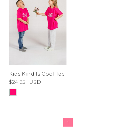
Kids Kind Is Cool Tee
$24.95
USD
1