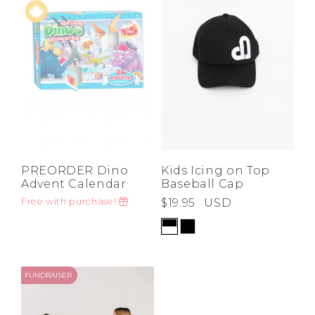
Low
Address Book
A-Z
Z-A
Brands
Manage Cards
Become A Stylist
Sign Out
Gift Cards
SIGN IN
PREORDER Dino
Kids Icing on Top
Advent Calendar
Baseball Cap
FIND A STYLIST
Free with purchase!
$19.95
USD
FUNDRAISER