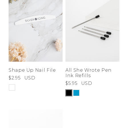
Shape Up Nail File
All She Wrote Pen
Ink Refills
$2.95
USD
$5.95
USD