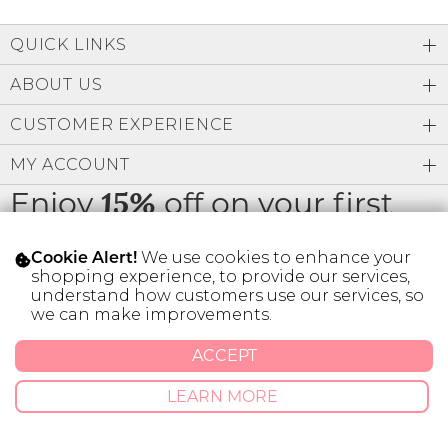
QUICK LINKS
ABOUT US
CUSTOMER EXPERIENCE
MY ACCOUNT
Enjoy
off on your first
15%
order
We use cookies to enhance your
Cookie Alert!
shopping experience, to provide our services,
understand how customers use our services, so
we can make improvements.
* Limit 1 code per customer.
ACCEPT
LEARN MORE
© 2026 SILVER ICING USA INC.
Privacy Policy
Terms And Conditions