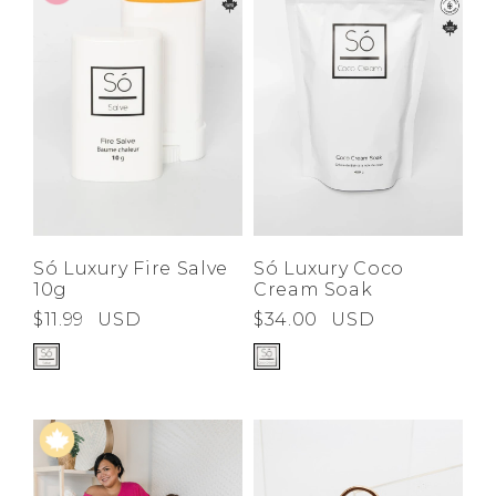
Low
Address Book
A-Z
Z-A
Brands
Manage Cards
Become A Stylist
Sign Out
Gift Cards
SIGN IN
Só Luxury Fire Salve
Só Luxury Coco
10g
Cream Soak
FIND A STYLIST
$11.99
USD
$34.00
USD