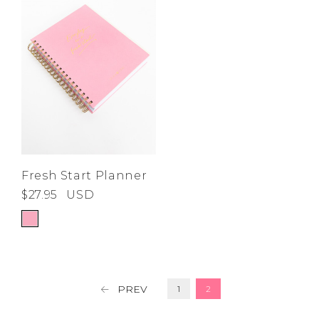
Fresh Start Planner
$27.95
USD
PREV
1
2