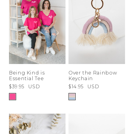
Being Kind is
Over the Rainbow
Essential Tee
Keychain
$39.95
USD
$14.95
USD