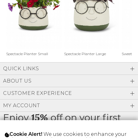
Address Book
Brands
Manage Cards
Become A Stylist
Sign Out
Gift Cards
Spectacle Planter Small
Spectacle Planter Large
Sweet L
QUICK LINKS
SIGN IN
ABOUT US
FIND A STYLIST
CUSTOMER EXPERIENCE
MY ACCOUNT
Enjoy
off on your first
15%
order
We use cookies to enhance your
Cookie Alert!