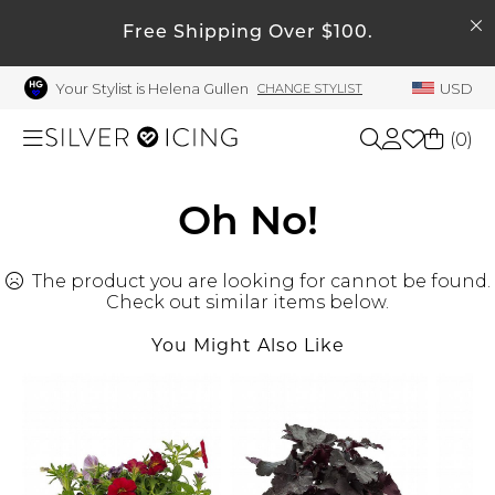
SEARCH
My Account
Free Shipping Over $100.
Your Stylist is Helena Gullen
USD
CHANGE STYLIST
Welcome !
Order History
(
0
)
My Subscriptions
My Wish List
Shop All
Oh No!
My Gift Cards
The product you are looking for cannot be found.
Beauty
Rewards Bank
Check out similar items below.
Manage
You Might Also Like
Home
My Stylist
Account Balance
Accessories
Profile Information
Shoes
Change Password