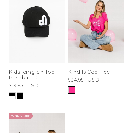
Low
Address Book
A-Z
Z-A
Brands
Manage Cards
Become A Stylist
Sign Out
Gift Cards
SIGN IN
Kids Icing on Top
Kind Is Cool Tee
Baseball Cap
$34.95
USD
FIND A STYLIST
$19.95
USD
FUNDRAISER