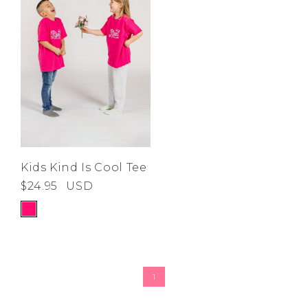
Kids Kind Is Cool Tee
$24.95
USD
1