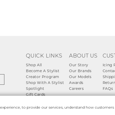
QUICK LINKS
ABOUT US
CUS
Shop All
Our Story
Icing 
Become A Stylist
Our Brands
Conta
Creator Program
Our Models
Shippi
Shop With A Stylist
Awards
Return
Spotlight
Careers
FAQs
Gift Cards
perience, to provide our services, understand how customers u