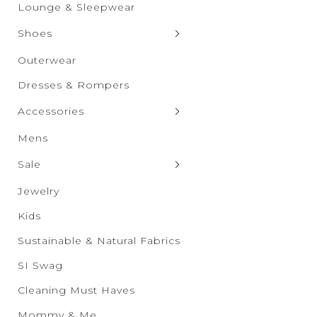
Graphic Tops
Shorts
Lounge & Sleepwear
Skirts
Shoes
Clogs & Slippers
Outerwear
Flats
Dresses & Rompers
Heels
Accessories
Boots
Bags & Wallets
Mens
Sandals
Bras & Undies
Sale
Sneakers
Belts
Sale New Additions
Jewelry
Wedges
Drinkware
Sale Women's
Kids
Eyewear
Sale Men's
Sustainable & Natural Fabrics
Hats & Scarves
Sale Kids
SI Swag
Socks & Tights
Sale Accessories
Cleaning Must Haves
Sale Shoes
Mommy & Me