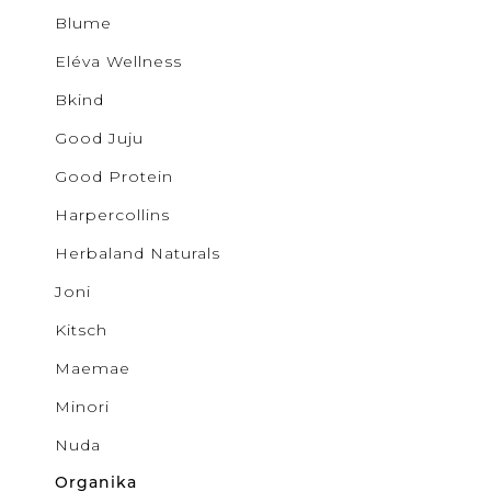
Buncha 
Sale
S
Blume
b.young
Activewear
Colab
Eléva Wellness
Corkcicl
Cougar
Bkind
Exclusiv
Glow
Good Juju
GOOD J
Ichi
Good Protein
JUDY B
Harpercollins
KANCAN
Kenzley
Herbaland Naturals
Levi's
Lovervet
Joni
Lunalia
Maemae
Kitsch
Malvado
Mystic B
Maemae
MYTAGA
NUDA
Minori
Noisy M
Only
Nuda
Patchol
Organika
Pepper 