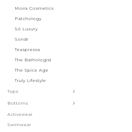
Pilgrim
Moira Cosmetics
Puma
Qupid
Patchology
Rae Mo
RISEN
Só Luxury
Salti Ro
SAXX Un
Sondr
Sparrow
SONDR
Teaspressa
Só Luxur
The Bathologist
Steve M
Taxi
The Spice Age
The Spic
Truly Lif
Truly Lifestyle
Vero Mo
Wanako
Tops
White B
Zenana
Sweaters & Cardigans
Bottoms
Tank Tops
Denim
Activewear
Hoodies & Sweatshirts
Leggings
Swimwear