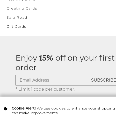
Greeting Cards
Salti Road
Gift Cards
Enjoy
off on your first
15%
order
* Limit 1 code per customer.
We use cookies to enhance your shopping ex
Cookie Alert!
can make improvements.