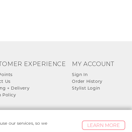
TOMER EXPERIENCE
MY ACCOUNT
Points
Sign In
ct Us
Order History
ng + Delivery
Stylist Login
 Policy
se our services, so we
LEARN MORE