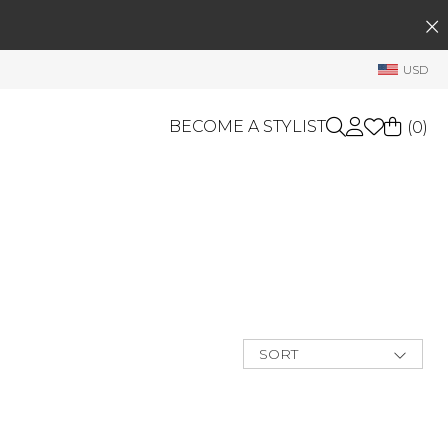
SEARCH
My Account
USD
Welcome !
Order History
BECOME A STYLIST
(
0
)
My Subscriptions
My Wish List
GIFT CARDS
My Gift Cards
Rewards Bank
OTHERS
Shop By Brands
Manage
My Stylist
SORT
Account Balance
New Arrivals
Best Deals
Profile Information
Price Low to
High
Change Password