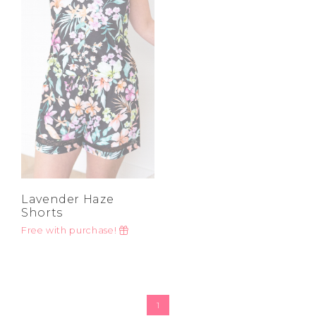
High
Address Book
Price High to
Brands
Low
Manage Cards
A-Z
Z-A
Become A Stylist
Sign Out
Gift Cards
SIGN IN
FIND A STYLIST
Lavender Haze
Shorts
Free with purchase!
1