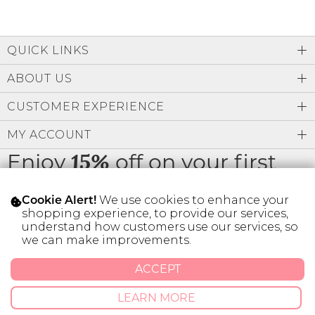
QUICK LINKS
ABOUT US
CUSTOMER EXPERIENCE
MY ACCOUNT
Enjoy
off on your first
15%
order
We use cookies to enhance your
Cookie Alert!
shopping experience, to provide our services,
understand how customers use our services, so
we can make improvements.
* Limit 1 code per customer.
ACCEPT
LEARN MORE
© 2026 SILVER ICING USA INC.
Privacy Policy
Terms And Conditions