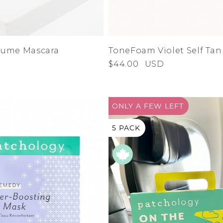
lume Mascara
ToneFoam Violet Self Ta
$44.00
USD
ONLY A
FEW LEFT
5 PACK