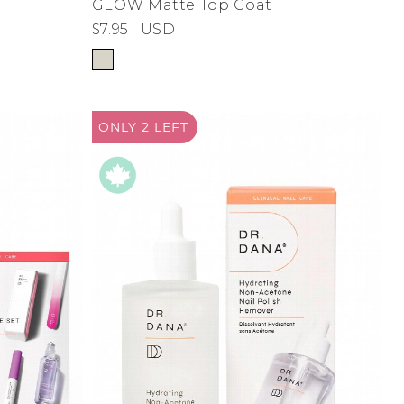
GLOW Matte Top Coat
$7.95
USD
ONLY 2
LEFT