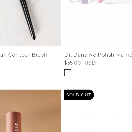
ll Contour Brush
Dr. Dana No Polish Manic
$35.00
USD
SOLD OUT