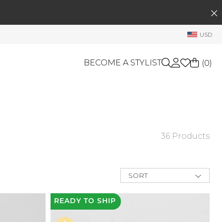
SEARCH
My Account
USD
Welcome !
Order History
BECOME A STYLIST
(
0
)
My Subscriptions
My Wish List
GIFT CARDS
My Gift Cards
Rewards Bank
OTHERS
36 Products
Shop By Brands
Manage
My Stylist
SORT
Account Balance
New Arrivals
Best Deals
READY
TO SHIP
Profile Information
Price Low to
High
Change Password