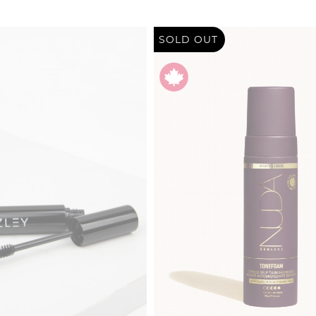
SOLD OUT