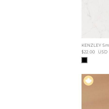
KENZLEY Sma
$22.00
USD