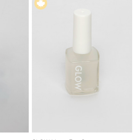
Price High to
Low
Address Book
A-Z
Z-A
Manage Cards
Sign Out