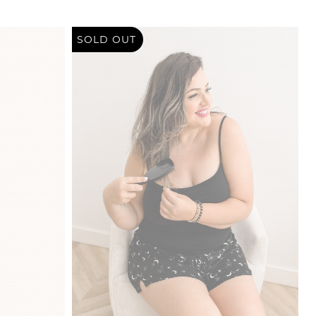
SOLD OUT