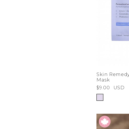
Skin Remedy
Mask
$9.00
USD