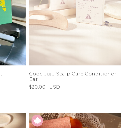
t
Good Juju Scalp Care Conditioner
Bar
$20.00
USD