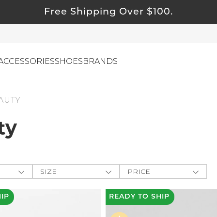
Free Shipping Over $100.
ACCESSORIES
SHOES
BRANDS
AUTY
ty
ewelry
ids
ustainable & Natural Fabrics
I Swag
SIZE
PRICE
leaning Must Haves
ey
One-Size
$
$
-
ommy & Me
HIP
READY
TO SHIP
CLOTHING
e The
reeting Cards
XXS
APPLY