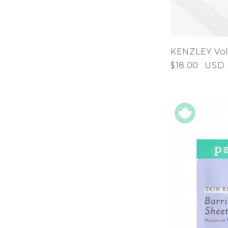
KENZLEY Vo
$18.00
USD