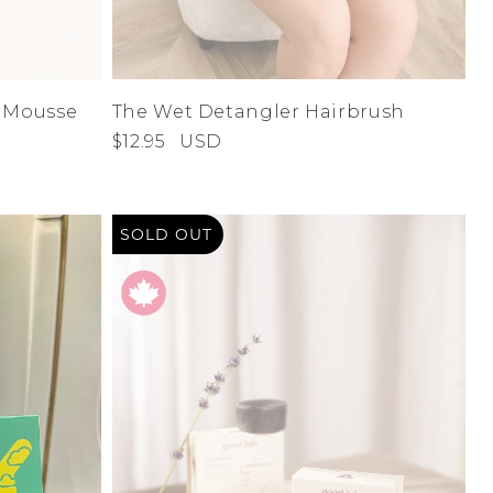
n Mousse
The Wet Detangler Hairbrush
$12.95
USD
SOLD OUT