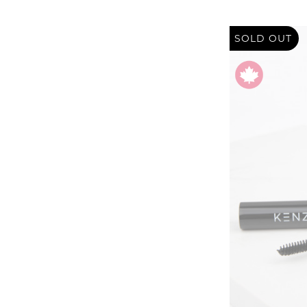
SOLD OUT