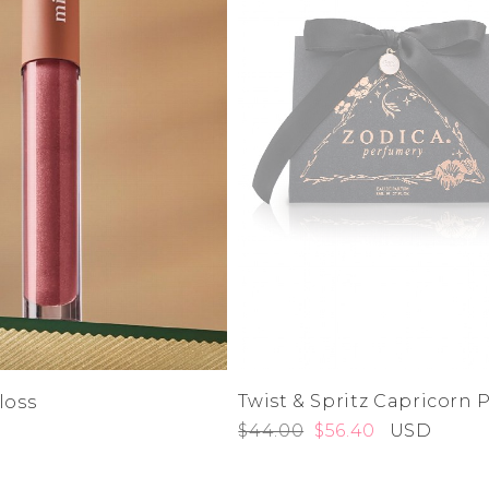
Twist & Spritz Capricorn
loss
$44.00
$56.40
USD