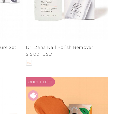
Dr. Dana Nail Polish Remover
ure Set
$15.00
USD
ONLY 1
LEFT