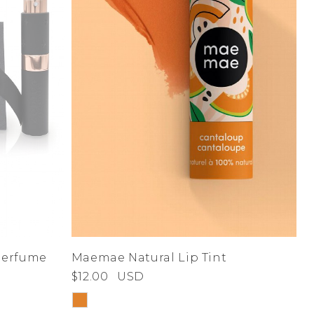
 Perfume
Maemae Natural Lip Tint
$12.00
USD