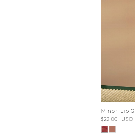
Minori Lip G
$22.00
USD