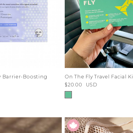
On The Fly Travel Facial Ki
 Barrier-Boosting
$20.00
USD