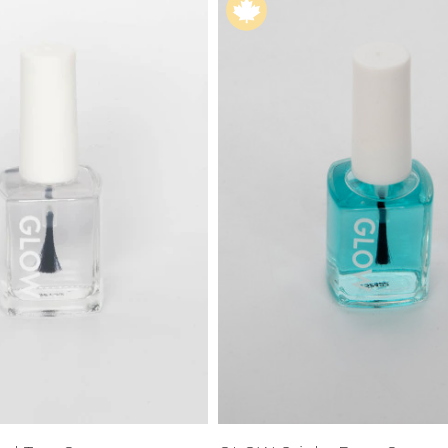
XS
Farmers
alti Road
S
M
L
e
XL
1XL
es
XXL
2XL
UJU
XXXL
3XL
LUE
4XL
 Makeup
s
ay
LONGS
ay
ogy
& Zoe