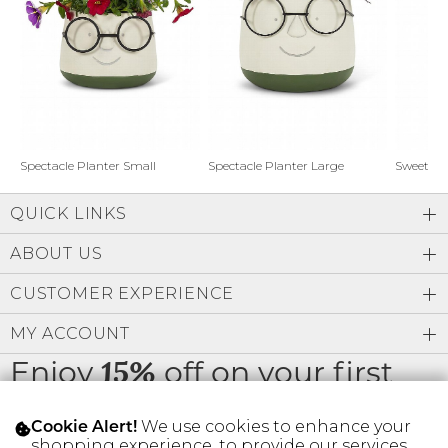
Address Book
Brands
Manage Cards
Become A Stylist
Sign Out
Gift Cards
Spectacle Planter Small
Spectacle Planter Large
Sweet L
QUICK LINKS
SIGN IN
ABOUT US
FIND A STYLIST
CUSTOMER EXPERIENCE
MY ACCOUNT
Enjoy
off on your first
15%
order
We use cookies to enhance your
Cookie Alert!
shopping experience, to provide our services,