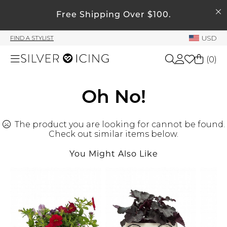
SEARCH
My Account
Free Shipping Over $100.
USD
FIND A STYLIST
Welcome !
(
0
)
Order History
My Subscriptions
Shop All
Oh No!
My Wish List
My Gift Cards
The product you are looking for cannot be found.
Beauty
Rewards Bank
Check out similar items below.
You Might Also Like
Home
Manage
My Stylist
Accessories
Account Balance
Profile Information
Shoes
Change Password