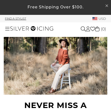
SEARCH
Free Shipping Over $100.
My Account
USD
FIND A STYLIST
Welcome !
(
0
)
Order History
My Subscriptions
Shop All
My Wish List
My Gift Cards
Beauty
Rewards Bank
Home
Manage
My Stylist
Accessories
Account Balance
Profile Information
NEVER MISS A
Shoes
Change Password