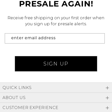
PRESALE AGAIN!
Address Book
Brands
Manage Cards
Receive free shipping on your first order when
you sign up for presale alerts.
Become A Stylist
Sign Out
Gift Cards
SIGN IN
FIND A STYLIST
QUICK LINKS
ABOUT US
CUSTOMER EXPERIENCE