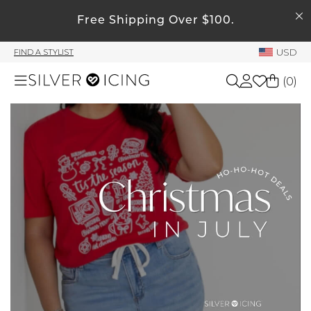
SEARCH
Free Shipping Over $100.
My Account
USD
FIND A STYLIST
Welcome !
(
0
)
Order History
My Subscriptions
Shop All
My Wish List
My Gift Cards
Beauty
Rewards Bank
Home
Manage
My Stylist
Accessories
Account Balance
Profile Information
Shoes
Change Password