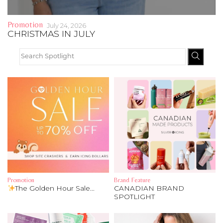
Address Book
Brands
Promotion
July 24, 2026
CHRISTMAS IN JULY
Manage Cards
Become A Stylist
Sign Out
Gift Cards
SIGN IN
FIND A STYLIST
Promotion
Brand Feature
The Golden Hour Sale...
CANADIAN BRAND
SPOTLIGHT