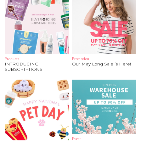
Products
Promotion
INTRODUCING
Our May Long Sale is Here!
SUBSCRIPTIONS
Event