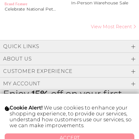
In-Person Warehouse Sale
Brand Feature
Celebrate National Pet...
View Most Recent
QUICK LINKS
ABOUT US
CUSTOMER EXPERIENCE
MY ACCOUNT
Enjoy
15%
off on your first
order
We use cookies to enhance your
Cookie Alert!
shopping experience, to provide our services,
understand how customers use our services, so
we can make improvements.
* Limit 1 code per customer.
ACCEPT