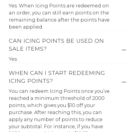
Yes. When Icing Points are redeemed on
an order, you can still earn points on the
remaining balance after the points have
been applied.
CAN ICING POINTS BE USED ON
SALE ITEMS?
Yes.
WHEN CAN I START REDEEMING
ICING POINTS?
You can redeem Icing Points once you’ve
reached a minimum threshold of 2000
points, which gives you $10 off your
purchase. After reaching this, you can
apply any number of points to reduce
your subtotal. For instance, if you have