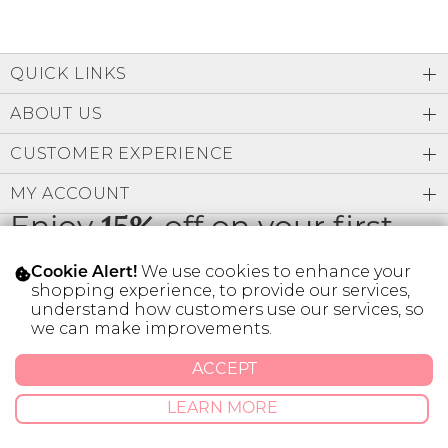
QUICK LINKS
ABOUT US
CUSTOMER EXPERIENCE
MY ACCOUNT
Enjoy
15%
off on your first
order
We use cookies to enhance your
Cookie Alert!
shopping experience, to provide our services,
understand how customers use our services, so
we can make improvements.
* Limit 1 code per customer.
ACCEPT
LEARN MORE
© 2026 SILVER ICING USA INC.
Privacy Policy
Terms And Conditions