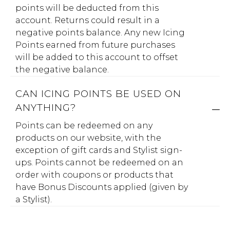
points will be deducted from this
account. Returns could result in a
negative points balance. Any new Icing
Points earned from future purchases
will be added to this account to offset
the negative balance.
CAN ICING POINTS BE USED ON
ANYTHING?
Points can be redeemed on any
products on our website, with the
exception of gift cards and Stylist sign-
ups. Points cannot be redeemed on an
order with coupons or products that
have Bonus Discounts applied (given by
a Stylist).