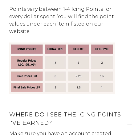
Points vary between 1-4 Icing Points for
Address Book
Brands
every dollar spent. You will find the point
Manage Cards
values under each item listed on our
website.
Become A Stylist
Sign Out
Gift Cards
SIGN IN
FIND A STYLIST
WHERE DO I SEE THE ICING POINTS
I'VE EARNED?
Make sure you have an account created