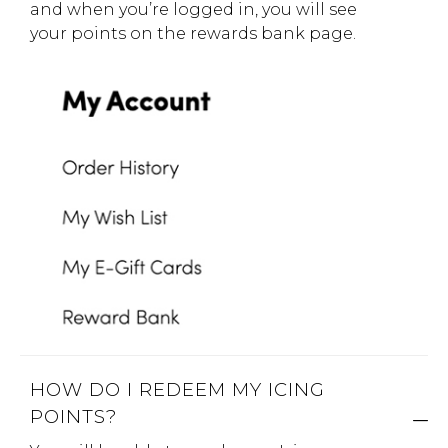
and when you’re logged in, you will see
your points on the rewards bank page.
HOW DO I REDEEM MY ICING
POINTS?