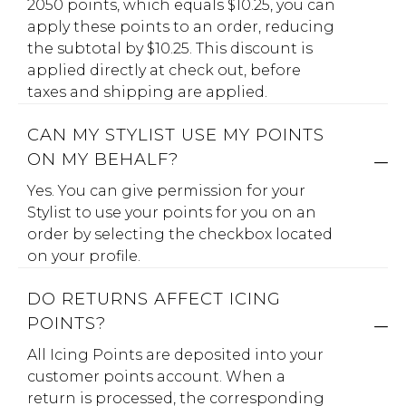
2050 points, which equals $10.25, you can
apply these points to an order, reducing
the subtotal by $10.25. This discount is
applied directly at check out, before
taxes and shipping are applied.
CAN MY STYLIST USE MY POINTS
ON MY BEHALF?
Yes. You can give permission for your
Stylist to use your points for you on an
order by selecting the checkbox located
on your profile.
DO RETURNS AFFECT ICING
POINTS?
All Icing Points are deposited into your
customer points account. When a
return is processed, the corresponding