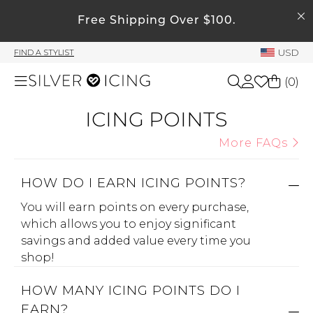
SEARCH
Free Shipping Over $100.
My Account
USD
FIND A STYLIST
Welcome !
(
0
)
Order History
My Subscriptions
ICING POINTS
Shop All
My Wish List
More FAQs
My Gift Cards
Beauty
HOW DO I EARN ICING POINTS?
Rewards Bank
You will earn points on every purchase,
Home
Manage
which allows you to enjoy significant
My Stylist
savings and added value every time you
Accessories
shop!
Account Balance
Profile Information
HOW MANY ICING POINTS DO I
Shoes
EARN?
Change Password