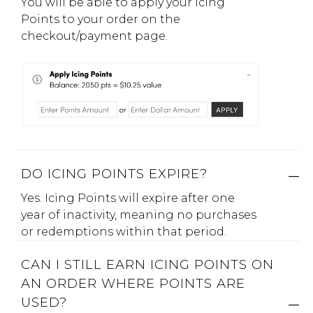
You will be able to apply your Icing
Points to your order on the
checkout/payment page.
DO ICING POINTS EXPIRE?
Yes. Icing Points will expire after one
year of inactivity, meaning no purchases
or redemptions within that period.
CAN I STILL EARN ICING POINTS ON
AN ORDER WHERE POINTS ARE
USED?