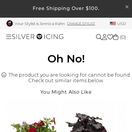
SEARCH
My Account
Free Shipping Over $100.
Your Stylist is Jennica Rahn
USD
CHANGE STYLIST
Welcome !
Order History
(
0
)
My Subscriptions
My Wish List
Shop All
Oh No!
My Gift Cards
The product you are looking for cannot be found.
Beauty
Rewards Bank
Check out similar items below.
Manage
You Might Also Like
Home
My Stylist
Account Balance
Accessories
Profile Information
Shoes
Change Password