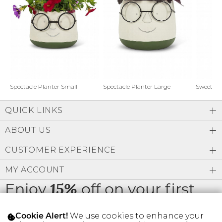
Address Book
Brands
Manage Cards
Become A Stylist
Sign Out
Gift Cards
Spectacle Planter Small
Spectacle Planter Large
Sweet L
QUICK LINKS
SIGN IN
ABOUT US
FIND A STYLIST
CUSTOMER EXPERIENCE
MY ACCOUNT
Enjoy
off on your first
15%
order
We use cookies to enhance your
Cookie Alert!