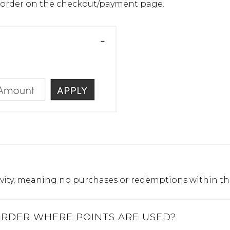
ur order on the checkout/payment page.
activity, meaning no purchases or redemptions within th
 ORDER WHERE POINTS ARE USED?