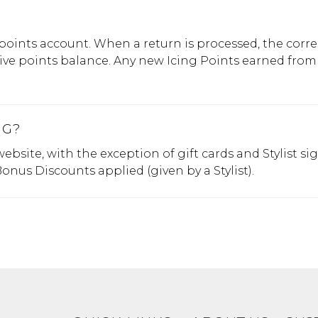
 points account. When a return is processed, the cor
tive points balance. Any new Icing Points earned from
NG?
bsite, with the exception of gift cards and Stylist 
nus Discounts applied (given by a Stylist).