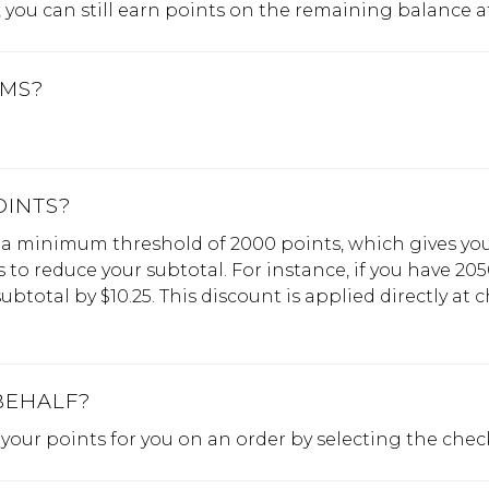
you can still earn points on the remaining balance a
EMS?
OINTS?
a minimum threshold of 2000 points, which gives you 
to reduce your subtotal. For instance, if you have 205
btotal by $10.25. This discount is applied directly at 
BEHALF?
e your points for you on an order by selecting the chec