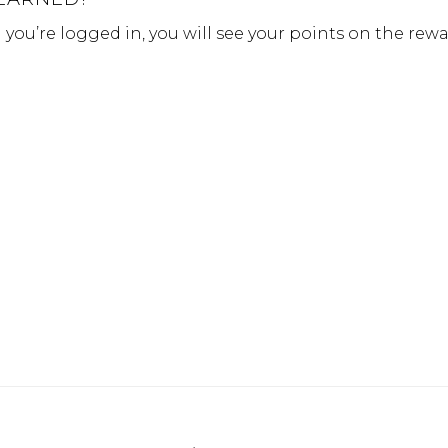
ou’re logged in, you will see your points on the rew