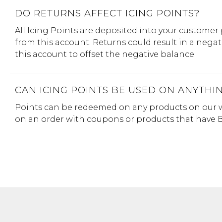
DO RETURNS AFFECT ICING POINTS?
All Icing Points are deposited into your customer
from this account. Returns could result in a nega
this account to offset the negative balance.
CAN ICING POINTS BE USED ON ANYTHI
Points can be redeemed on any products on our we
on an order with coupons or products that have Bo