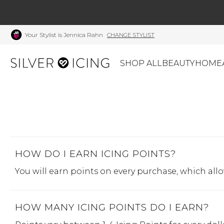
Your Stylist is Jennica Rahn
CHANGE STYLIST
SHOP ALL
BEAUTY
HOME
CATEGORIES
Shop All
Swimwear
J
Beauty
Lounge & Sleepwear
K
Made In Canada
HOW DO I EARN ICING POINTS?
Shoes
S
Canadian Brands
Outerwear
S
You will earn points on every purchase, which all
Home
Dresses & Rompers
C
Lifestyle
Accessories
M
HOW MANY ICING POINTS DO I EARN?
Tops
Mens
G
Bottoms