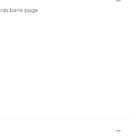
ards bank page.