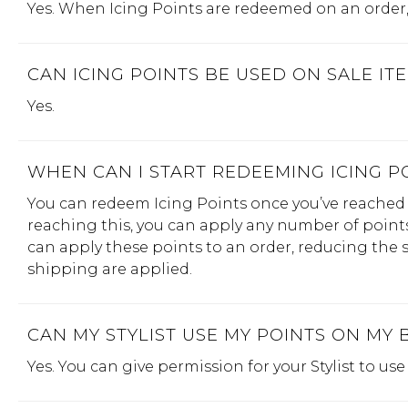
Yes. When Icing Points are redeemed on an order, 
CAN ICING POINTS BE USED ON SALE IT
Yes.
WHEN CAN I START REDEEMING ICING P
You can redeem Icing Points once you’ve reached 
reaching this, you can apply any number of points 
can apply these points to an order, reducing the su
shipping are applied.
CAN MY STYLIST USE MY POINTS ON MY 
Yes. You can give permission for your Stylist to us