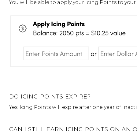
You will be able to apply your Icing Points to yo
DO ICING POINTS EXPIRE?
Yes. Icing Points will expire after one year of in
CAN I STILL EARN ICING POINTS ON AN