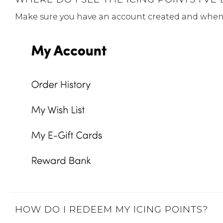
Make sure you have an account created and when y
HOW DO I REDEEM MY ICING POINTS?