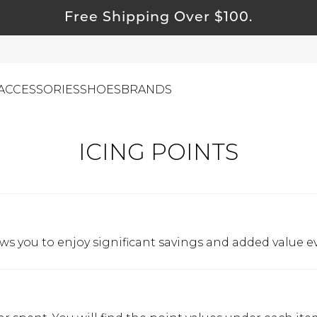
Free Shipping Over $100.
ACCESSORIES
SHOES
BRANDS
ICING POINTS
ewelry
ids
ustainable & Natural Fabrics
I Swag
ows you to enjoy significant savings and added value e
leaning Must Haves
ommy & Me
reeting Cards