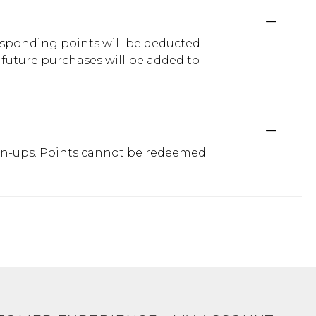
responding points will be deducted
 future purchases will be added to
sign-ups. Points cannot be redeemed