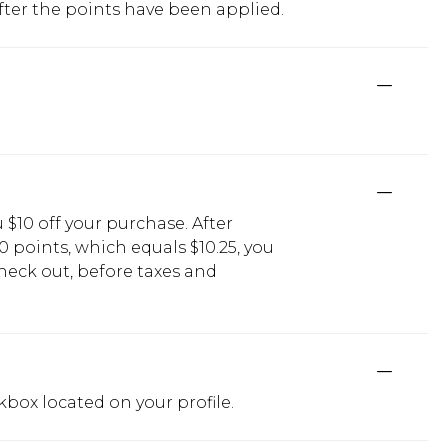
fter the points have been applied.
$10 off your purchase. After
0 points, which equals $10.25, you
check out, before taxes and
kbox located on your profile.