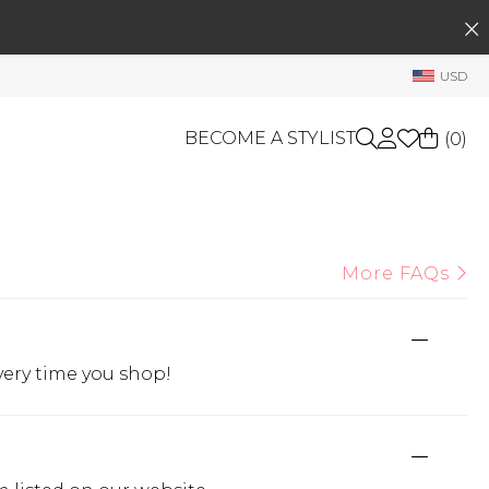
SEARCH
My Account
USD
Welcome !
Order History
BECOME A STYLIST
(
0
)
My Subscriptions
My Wish List
GIFT CARDS
My Gift Cards
More FAQs
Rewards Bank
OTHERS
Shop By Brands
Manage
My Stylist
very time you shop!
Account Balance
Profile Information
Change Password