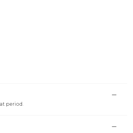
at period.