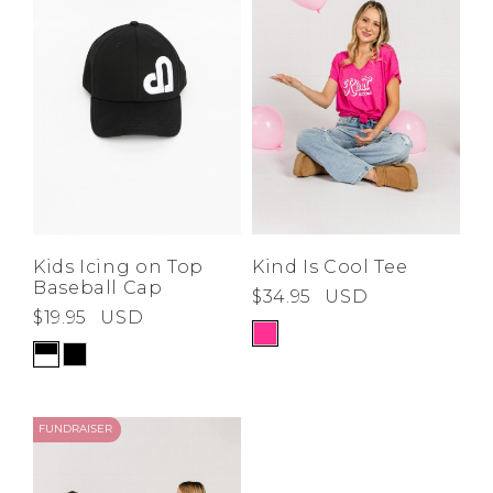
Low
Address Book
A-Z
Z-A
Brands
Manage Cards
Become A Stylist
Sign Out
Gift Cards
SIGN IN
Kids Icing on Top
Kind Is Cool Tee
Baseball Cap
$34.95
USD
FIND A STYLIST
$19.95
USD
FUNDRAISER