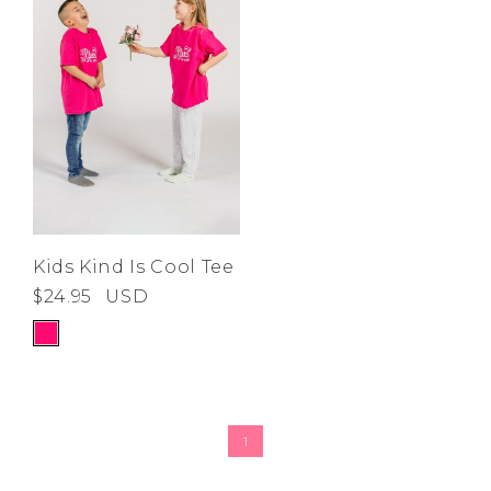
Kids Kind Is Cool Tee
$24.95
USD
1