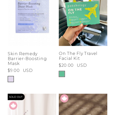
On The Fly Travel
Skin Remedy
Facial Kit
Barrier-Boosting
Mask
$20.00
USD
$9.00
USD
SOLD OUT