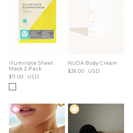
Illuminate Sheet
NUDA Body Cream
Mask 2-Pack
$26.00
USD
$11.00
USD