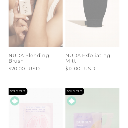
NUDA Blending
NUDA Exfoliating
Brush
Mitt
$20.00
USD
$12.00
USD
SOLD OUT
SOLD OUT