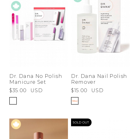
Dr. Dana Nail Polish
Dr. Dana No Polish
Remover
Manicure Set
$15.00
USD
$35.00
USD
SOLD OUT