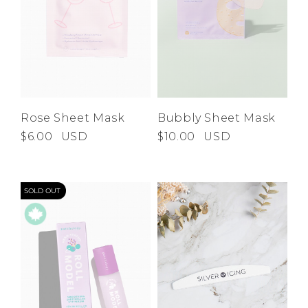
Rose Sheet Mask
Bubbly Sheet Mask
$6.00
USD
$10.00
USD
SOLD OUT