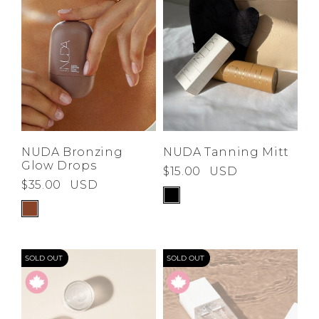
NUDA Bronzing
NUDA Tanning Mitt
Glow Drops
$15.00
USD
$35.00
USD
SOLD OUT
SOLD OUT