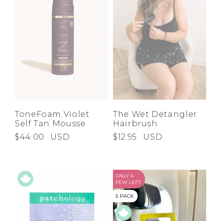
ToneFoam Violet
The Wet Detangler
Self Tan Mousse
Hairbrush
$44.00
USD
$12.95
USD
ONLY A
FEW LEFT
5 PACK