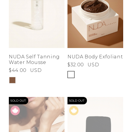
NUDA Self Tanning
NUDA Body Exfoliant
Water Mousse
$32.00
USD
$44.00
USD
SOLD OUT
SOLD OUT