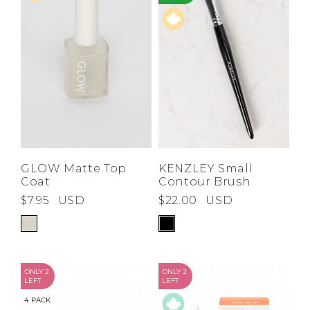
GLOW Matte Top
KENZLEY Small
Coat
Contour Brush
$7.95
USD
$22.00
USD
ONLY 2
ONLY 2
LEFT
LEFT
4 PACK