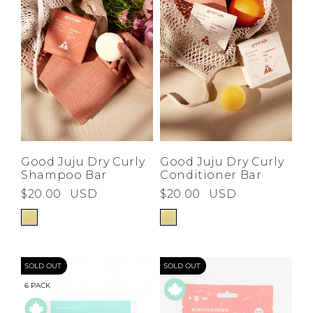
Good Juju Dry Curly
Good Juju Dry Curly
Shampoo Bar
Conditioner Bar
$20.00
USD
$20.00
USD
SOLD OUT
SOLD OUT
6 PACK