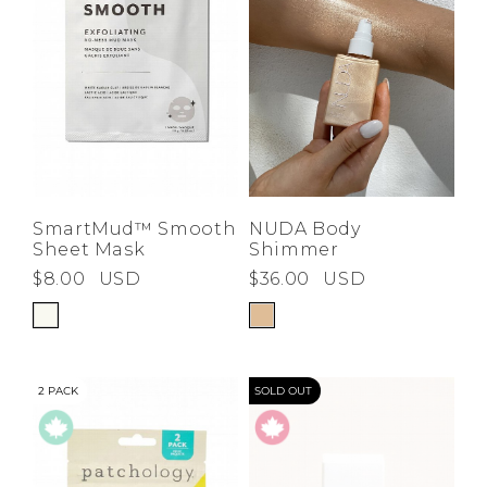
NUDA Body
SmartMud™ Smooth
Shimmer
Sheet Mask
$36.00
USD
$8.00
USD
2 PACK
SOLD OUT