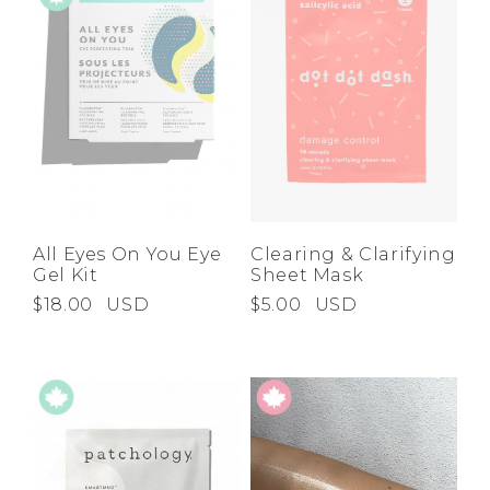
All Eyes On You Eye
Clearing & Clarifying
Gel Kit
Sheet Mask
$18.00
USD
$5.00
USD