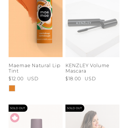
Maemae Natural Lip
KENZLEY Volume
Tint
Mascara
$12.00
USD
$18.00
USD
SOLD OUT
SOLD OUT