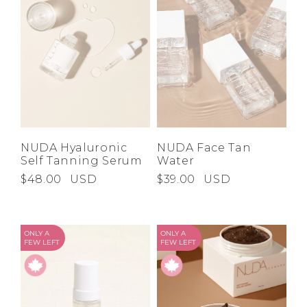
NUDA Hyaluronic
NUDA Face Tan
Self Tanning Serum
Water
$48.00
USD
$39.00
USD
ONLY A
ONLY A
FEW LEFT
FEW LEFT