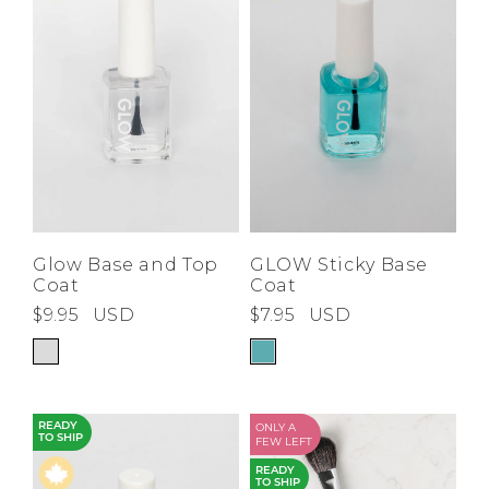
Low
Address Book
A-Z
Z-A
Brands
Manage Cards
Become A Stylist
Sign Out
Gift Cards
SIGN IN
Glow Base and Top
GLOW Sticky Base
Coat
Coat
FIND A STYLIST
$9.95
USD
$7.95
USD
READY
ONLY A
TO SHIP
FEW LEFT
READY
TO SHIP