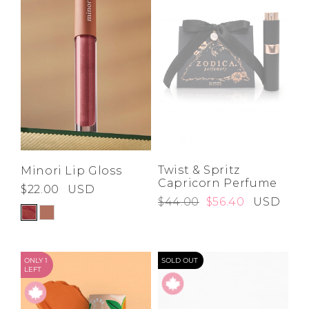
Twist & Spritz
Minori Lip Gloss
Capricorn Perfume
$22.00
USD
$44.00
$56.40
USD
ONLY 1
SOLD OUT
LEFT