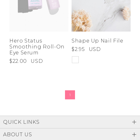
Hero Status
Shape Up Nail File
Smoothing Roll-On
$2.95
USD
Eye Serum
$22.00
USD
1
QUICK LINKS
ABOUT US