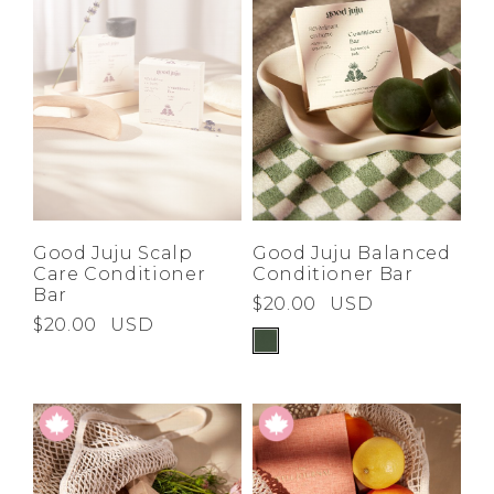
Good Juju Scalp
Good Juju Balanced
Care Conditioner
Conditioner Bar
Bar
$20.00
USD
$20.00
USD