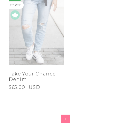
11" RISE
Take Your Chance
Denim
$65.00
USD
1