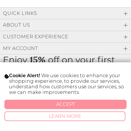
QUICK LINKS
ABOUT US
CUSTOMER EXPERIENCE
MY ACCOUNT
Enjoy
off on your first
15%
order
We use cookies to enhance your
Cookie Alert!
shopping experience, to provide our services,
understand how customers use our services, so
we can make improvements.
* Limit 1 code per customer.
ACCEPT
LEARN MORE
© 2026 SILVER ICING USA INC.
Privacy Policy
Terms And Conditions