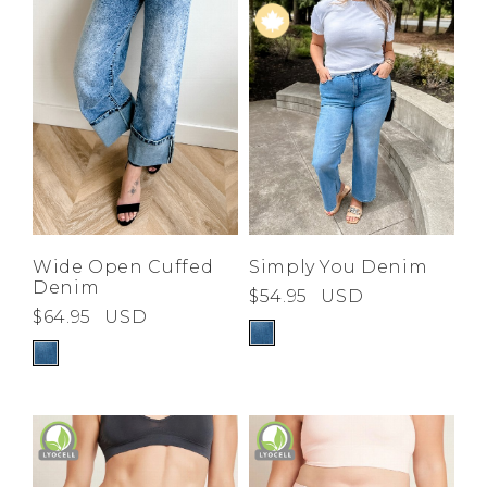
Wide Open Cuffed
Simply You Denim
Denim
$54.95
USD
$64.95
USD