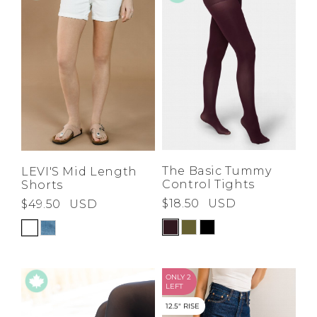
Low
Address Book
A-Z
Z-A
Brands
Manage Cards
Become A Stylist
Sign Out
Gift Cards
SIGN IN
The Basic Tummy
LEVI'S Mid Length
Control Tights
Shorts
FIND A STYLIST
$18.50
USD
$49.50
USD
ONLY 2
LEFT
12.5" RISE