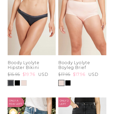
Boody Lyolyte
Boody Lyolyte
Hipster Bikini
Boyleg Brief
$15.95
$19.76
USD
$17.95
$17.96
USD
ONLY A
ONLY 2
FEW LEFT
LEFT