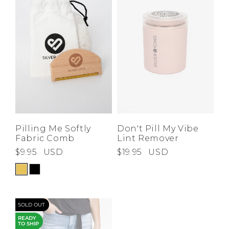
Pilling Me Softly
Don't Pill My Vibe
Fabric Comb
Lint Remover
$9.95
USD
$19.95
USD
SOLD OUT
READY
TO SHIP