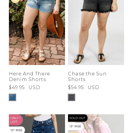
Here And There
Chase the Sun
Denim Shorts
Shorts
$49.95
USD
$54.95
USD
ONLY 1
SOLD OUT
LEFT
13" RISE
10" RISE