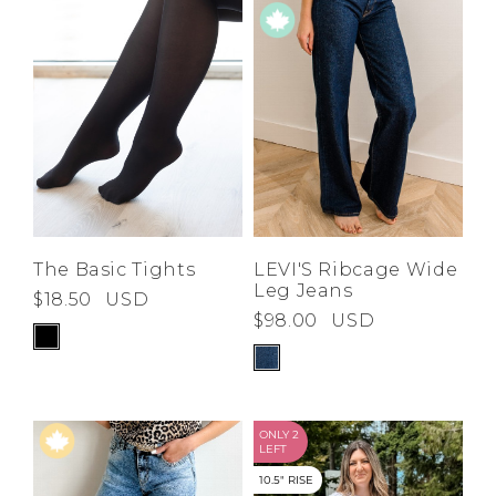
The Basic Tights
LEVI'S Ribcage Wide
Leg Jeans
$18.50
USD
$98.00
USD
ONLY 2
LEFT
10.5" RISE