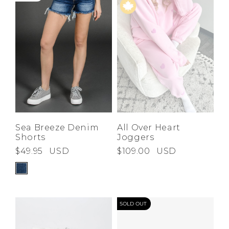
Sea Breeze Denim
All Over Heart
Shorts
Joggers
$49.95
USD
$109.00
USD
SOLD OUT