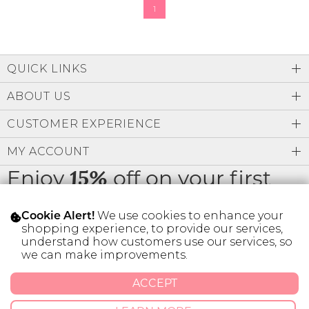
1
QUICK LINKS
ABOUT US
CUSTOMER EXPERIENCE
MY ACCOUNT
Enjoy
off on your first
15%
order
We use cookies to enhance your
Cookie Alert!
shopping experience, to provide our services,
understand how customers use our services, so
we can make improvements.
* Limit 1 code per customer.
ACCEPT