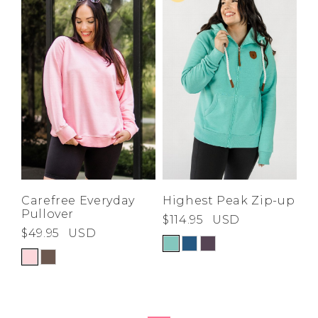
High
Address Book
Price High to
Brands
Low
Manage Cards
A-Z
Z-A
Become A Stylist
Sign Out
Gift Cards
SIGN IN
FIND A STYLIST
Carefree Everyday
Highest Peak Zip-up
Pullover
$114.95
USD
$49.95
USD