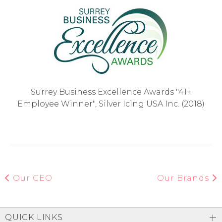
Surrey Business Excellence Awards "41+
Employee Winner", Silver Icing USA Inc. (2018)
Our CEO
Our Brands
QUICK LINKS