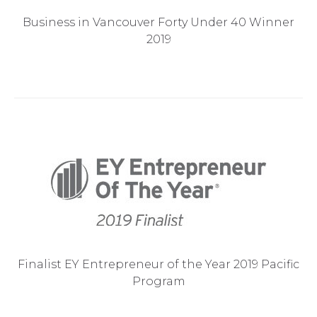
Business in Vancouver Forty Under 40 Winner
2019
Finalist EY Entrepreneur of the Year 2019 Pacific
Program