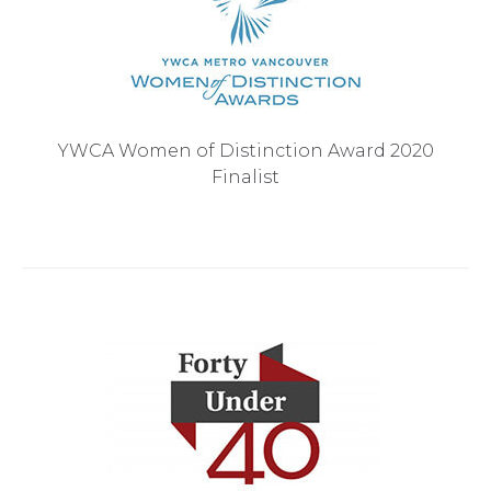
YWCA Women of Distinction Award 2020
Finalist