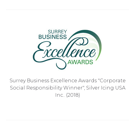
Surrey Business Excellence Awards "Corporate
Social Responsibility Winner", Silver Icing USA
Inc.. (2018)