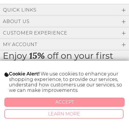
Low
Address Book
A-Z
QUICK LINKS
Z-A
Brands
Manage Cards
ABOUT US
Become A Stylist
CUSTOMER EXPERIENCE
Sign Out
MY ACCOUNT
Gift Cards
Enjoy
off on your first
15%
order
SIGN IN
We use cookies to enhance your
Cookie Alert!
FIND A STYLIST
shopping experience, to provide our services,
understand how customers use our services, so
we can make improvements.
* Limit 1 code per customer.
ACCEPT
© 2026 SILVER ICING USA INC.
LEARN MORE
Privacy Policy
Terms And Conditions