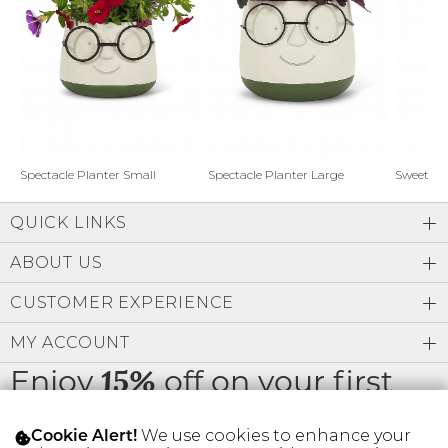
Address Book
Brands
Manage Cards
Become A Stylist
Sign Out
Gift Cards
Spectacle Planter Small
Spectacle Planter Large
Sweet L
QUICK LINKS
SIGN IN
ABOUT US
FIND A STYLIST
CUSTOMER EXPERIENCE
MY ACCOUNT
Enjoy
off on your first
15%
order
We use cookies to enhance your
Cookie Alert!