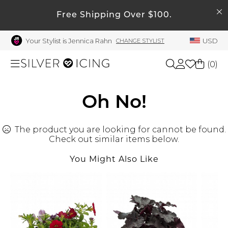
SEARCH
My Account
Free Shipping Over $100.
Your Stylist is Jennica Rahn
USD
CHANGE STYLIST
Welcome !
Order History
(
0
)
My Subscriptions
My Wish List
Shop All
Oh No!
My Gift Cards
The product you are looking for cannot be found.
Beauty
Rewards Bank
Check out similar items below.
Manage
You Might Also Like
Home
My Stylist
Account Balance
Accessories
Profile Information
Shoes
Change Password