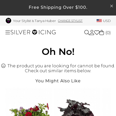
SEARCH
My Account
Free Shipping Over $100.
Your Stylist is Tanya Huber
USD
CHANGE STYLIST
Welcome !
Order History
(
0
)
My Subscriptions
My Wish List
Shop All
Oh No!
My Gift Cards
The product you are looking for cannot be found.
Beauty
Rewards Bank
Check out similar items below.
Manage
You Might Also Like
Home
My Stylist
Account Balance
Accessories
Profile Information
Shoes
Change Password