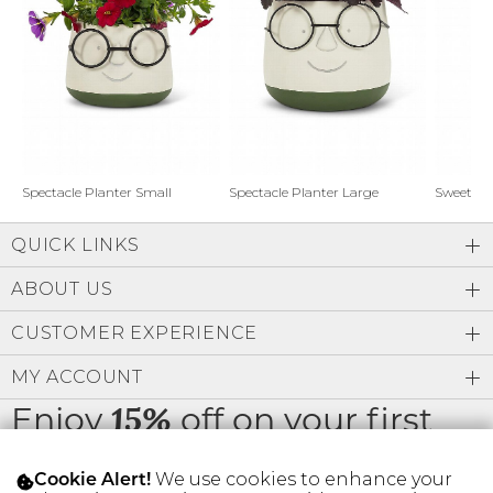
Address Book
Brands
Manage Cards
Become A Stylist
Sign Out
Gift Cards
Spectacle Planter Small
Spectacle Planter Large
Sweet L
QUICK LINKS
SIGN IN
ABOUT US
FIND A STYLIST
CUSTOMER EXPERIENCE
MY ACCOUNT
Enjoy
off on your first
15%
order
We use cookies to enhance your
Cookie Alert!