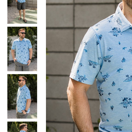
Bottoms
Sale
S
Activewear