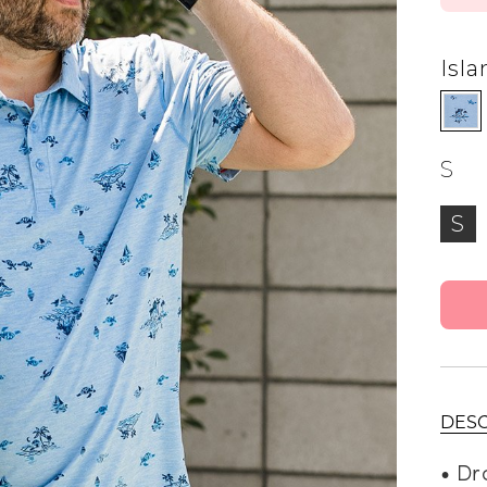
alti Road
Isla
S
S
DESC
• Dr