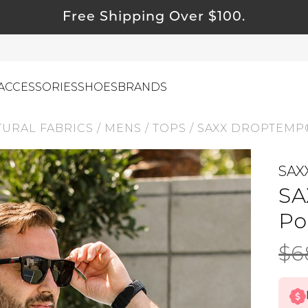
Free Shipping Over $100.
ACCESSORIES
SHOES
BRANDS
TURAL FABRICS
/
MENS
/
TOPS
/
SAXX DROPTEMP
SAX
ewelry
SA
ids
ustainable & Natural Fabrics
Po
I Swag
$6
leaning Must Haves
ommy & Me
reeting Cards