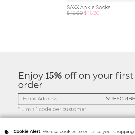
SAXX Ankle Socks
$ 15.00
$ 16.20
Enjoy
15%
off on your first
order
* Limit 1 code per customer.
We use cookies to enhance your shopping ex
Cookie Alert!