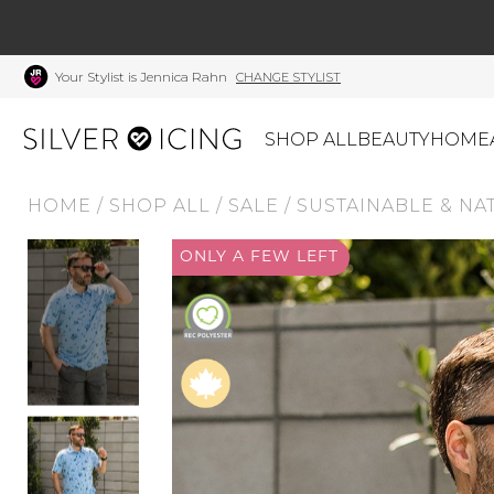
Your Stylist is Jennica Rahn
CHANGE STYLIST
SHOP ALL
BEAUTY
HOME
HOME
/
SHOP ALL
/
SALE
/
SUSTAINABLE & NA
CATEGORIES
ONLY A FEW LEFT
Shop All
Swimwear
J
Beauty
Lounge & Sleepwear
K
Made In Canada
Shoes
S
Canadian Brands
Outerwear
S
Home
Dresses & Rompers
C
Lifestyle
Accessories
M
Tops
Mens
G