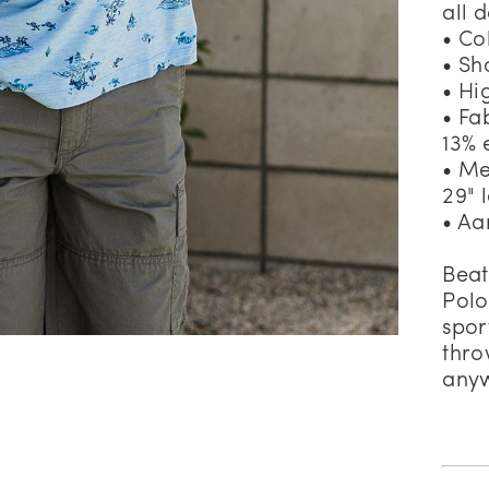
all 
• Co
• Sh
• Hi
• Fa
13% 
• Me
29" 
• Aa
Beat
Polo
spor
thro
anyw