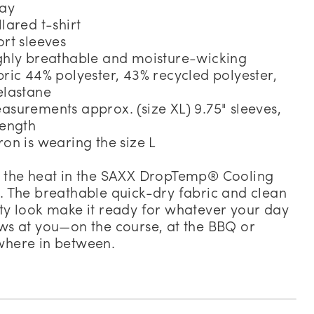
day
llared t-shirt
ort sleeves
ghly breathable and moisture-wicking
bric 44% polyester, 43% recycled polyester,
elastane
asurements approx. (size XL) 9.75" sleeves,
length
ron is wearing the size L
 the heat in the SAXX DropTemp® Cooling
. The breathable quick-dry fabric and clean
ty look make it ready for whatever your day
ws at you—on the course, at the BBQ or
here in between.