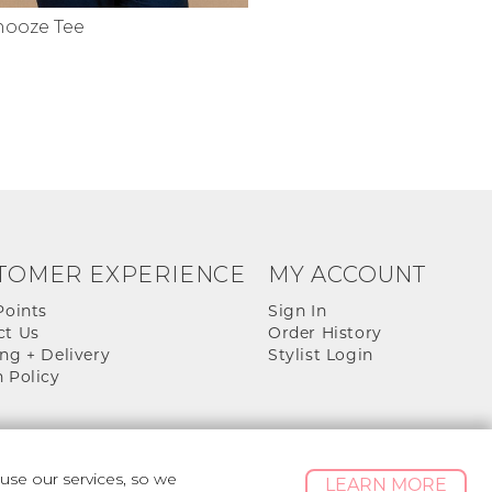
nooze Tee
TOMER EXPERIENCE
MY ACCOUNT
Points
Sign In
ct Us
Order History
ng + Delivery
Stylist Login
 Policy
se our services, so we
LEARN MORE