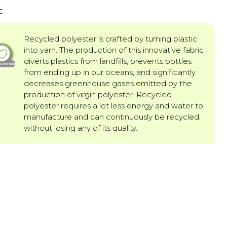
c
Recycled polyester is crafted by turning plastic
into yarn. The production of this innovative fabric
diverts plastics from landfills, prevents bottles
from ending up in our oceans, and significantly
decreases greenhouse gases emitted by the
production of virgin polyester. Recycled
polyester requires a lot less energy and water to
manufacture and can continuously be recycled,
without losing any of its quality.