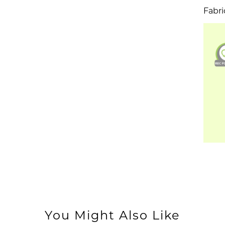
Fabri
You Might Also Like