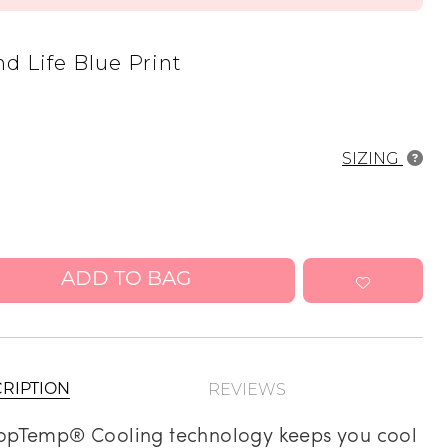
Address Book
nd Life Blue Print
Manage Cards
Sign Out
SIZING
ADD TO BAG
REVIEWS
RIPTION
opTemp® Cooling technology keeps you cool