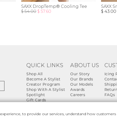
SAXX DropTemp® Cooling Tee
SAXX S
$ 54.00
$ 57.60
$ 43.00
QUICK LINKS
ABOUT US
CUS
Shop All
Our Story
Icing 
Become A Stylist
Our Brands
Conta
Creator Program
Our Models
Shippi
Shop With A Stylist
Awards
Return
Spotlight
Careers
FAQs
Gift Cards
perience, to provide our services, understand how customers u