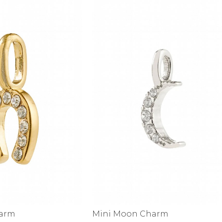
alti Road
harm
Mini Moon Charm