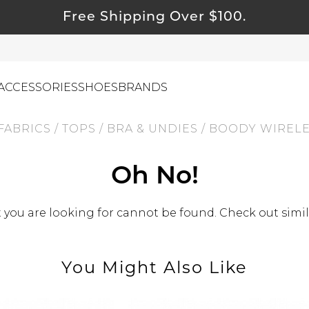
Free Shipping Over $100.
ACCESSORIES
SHOES
BRANDS
FABRICS
/
TOPS
/
BRA & UNDIES
/
BOODY WIRELES
ewelry
Oh No!
ids
you are looking for cannot be found. Check out simil
ustainable & Natural Fabrics
I Swag
leaning Must Haves
You Might Also Like
ommy & Me
reeting Cards