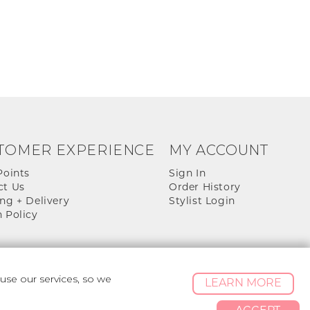
TOMER EXPERIENCE
MY ACCOUNT
Points
Sign In
ct Us
Order History
ng + Delivery
Stylist Login
 Policy
se our services, so we
LEARN MORE