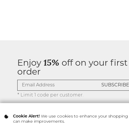
Enjoy
15%
off on your first
order
* Limit 1 code per customer.
We use cookies to enhance your shopping ex
Cookie Alert!
can make improvements.
© 2026 SILVER ICING USA INC.
Privacy Policy
Terms