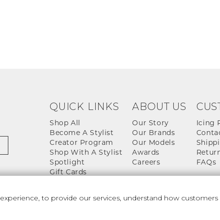
QUICK LINKS
ABOUT US
CUS
Shop All
Our Story
Icing 
Become A Stylist
Our Brands
Conta
Creator Program
Our Models
Shippi
Shop With A Stylist
Awards
Return
Spotlight
Careers
FAQs
Gift Cards
perience, to provide our services, understand how customers u
 And Conditions