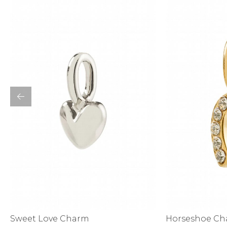
Bottoms
Sale
S
Activewear
Horseshoe C
Sweet Love Charm