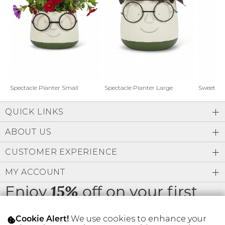
Address Book
Brands
Manage Cards
Become A Stylist
Sign Out
Gift Cards
Spectacle Planter Small
Spectacle Planter Large
Sweet L
QUICK LINKS
SIGN IN
ABOUT US
FIND A STYLIST
CUSTOMER EXPERIENCE
MY ACCOUNT
Enjoy
off on your first
15%
order
We use cookies to enhance your
Cookie Alert!