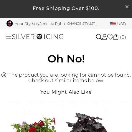
SEARCH
My Account
Free Shipping Over $100.
Your Stylist is Jennica Rahn
USD
CHANGE STYLIST
Welcome !
Order History
(
0
)
My Subscriptions
My Wish List
Shop All
Oh No!
My Gift Cards
The product you are looking for cannot be found.
Beauty
Rewards Bank
Check out similar items below.
Manage
You Might Also Like
Home
My Stylist
Account Balance
Accessories
Profile Information
Shoes
Change Password