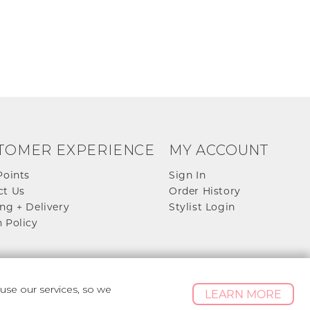
TOMER EXPERIENCE
MY ACCOUNT
Points
Sign In
ct Us
Order History
ng + Delivery
Stylist Login
 Policy
se our services, so we
LEARN MORE