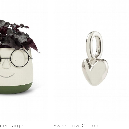
alti Road
nter Large
Sweet Love Charm