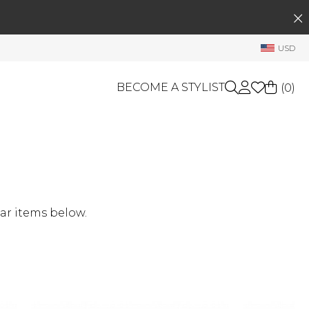
SEARCH
My Account
USD
Welcome !
Order History
BECOME A STYLIST
(
0
)
My Subscriptions
My Wish List
GIFT CARDS
My Gift Cards
Rewards Bank
OTHERS
Shop By Brands
Manage
ar items below.
My Stylist
Account Balance
Profile Information
Change Password