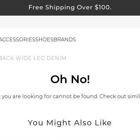
Free Shipping Over $100.
ACCESSORIES
SHOES
BRANDS
 BACK WIDE LEG DENIM
ewelry
Oh No!
ids
ustainable & Natural Fabrics
you are looking for cannot be found. Check out simil
I Swag
leaning Must Haves
You Might Also Like
ommy & Me
reeting Cards