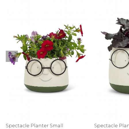
Sale
S
Activewear
Spectacle Planter Small
Spectacle Pla