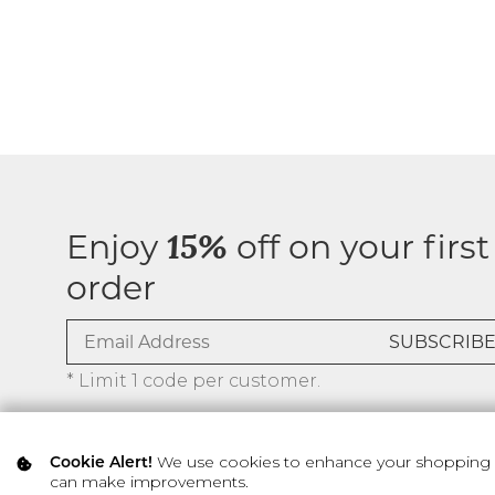
Enjoy
off on your first
15%
order
* Limit 1 code per customer.
We use cookies to enhance your shopping ex
Cookie Alert!
can make improvements.