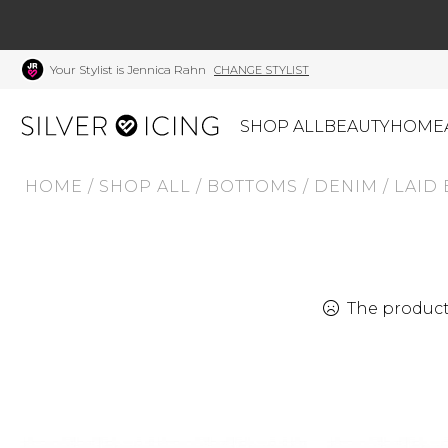
Your Stylist is Jennica Rahn
CHANGE STYLIST
SHOP ALL
BEAUTY
HOME
HOME
/
SHOP ALL
/
BOTTOMS
/
DENIM
/
LAID
CATEGORIES
Shop All
Swimwear
J
Beauty
Lounge & Sleepwear
K
Made In Canada
Shoes
S
The product 
Canadian Brands
Outerwear
S
Home
Dresses & Rompers
C
Lifestyle
Accessories
M
Tops
Mens
G
Bottoms