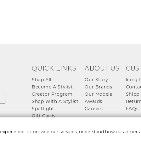
QUICK LINKS
ABOUT US
CUS
Shop All
Our Story
Icing 
Become A Stylist
Our Brands
Conta
Creator Program
Our Models
Shippi
Shop With A Stylist
Awards
Return
Spotlight
Careers
FAQs
Gift Cards
perience, to provide our services, understand how customers u