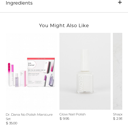
Ingredients
You Might Also Like
Glow Nail Polish
Shape Up 
Dr. Dana No Polish Manicure
$ 9.95
$ 2.95
Set
$ 35.00