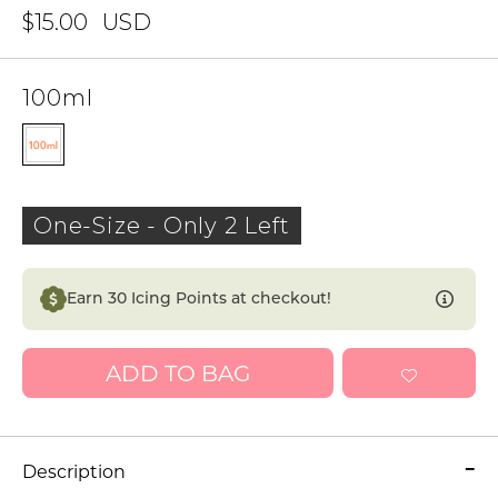
$15.00
USD
100ml
One-Size
-
Only 2 Left
Earn
30
Icing Points at checkout!
ADD TO BAG
Description