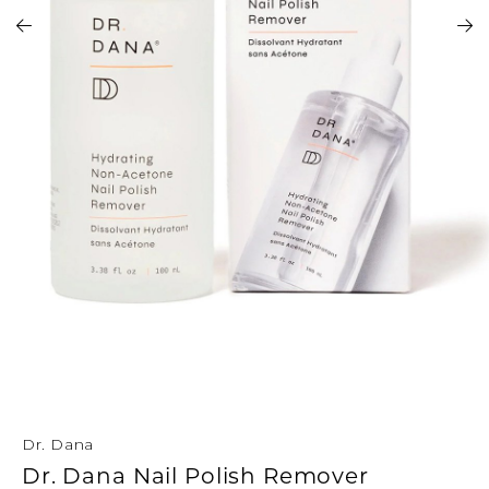
Address Book
Brands
Manage Cards
Become A Stylist
Sign Out
Gift Cards
SIGN IN
FIND A STYLIST
Dr. Dana
Dr. Dana Nail Polish Remover