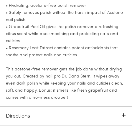
• Hydrating, acetone-free polish remover
• Safely removes polish without the harsh impact of Acetone
nail polish.
• Grapefruit Peel Oil gives the polish remover a refreshing
citrus scent while also smoothing and protecting nails and
cuticles
• Rosemary Leaf Extract contains potent antioxidants that
soothe and protect nails and cuticles
This acetone-free remover gets the job done without drying
you out. Created by nail pro Dr. Dana Stern, it wipes away
even dark polish while keeping your nails and cuticles clean,
soft, and happy. Bonus: it smells like fresh grapefruit and
comes with a no-mess dropper!
Directions