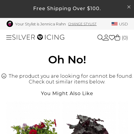
SEARCH
My Account
Free Shipping Over $100.
Your Stylist is Jennica Rahn
USD
CHANGE STYLIST
Welcome !
Order History
(
0
)
My Subscriptions
My Wish List
Shop All
Oh No!
My Gift Cards
The product you are looking for cannot be found.
Beauty
Rewards Bank
Check out similar items below.
Manage
You Might Also Like
Home
My Stylist
Account Balance
Accessories
Profile Information
Shoes
Change Password