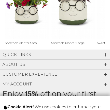
Address Book
Brands
Manage Cards
Become A Stylist
Sign Out
Gift Cards
Spectacle Planter Small
Spectacle Planter Large
Sweet L
QUICK LINKS
SIGN IN
ABOUT US
FIND A STYLIST
CUSTOMER EXPERIENCE
MY ACCOUNT
Enjoy
off on your first
15%
order
We use cookies to enhance your
Cookie Alert!