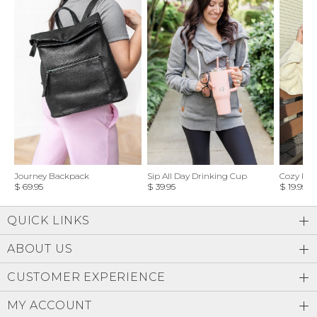
Journey Backpack
Sip All Day Drinking Cup
Cozy Feel
$ 69.95
$ 39.95
$ 19.95
QUICK LINKS
ABOUT US
CUSTOMER EXPERIENCE
MY ACCOUNT