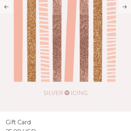
Address Book
Brands
Manage Cards
Become A Stylist
Sign Out
Gift Cards
SIGN IN
FIND A STYLIST
Gift Card