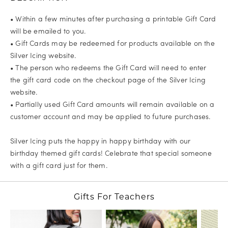
• Within a few minutes after purchasing a printable Gift Card
will be emailed to you.
• Gift Cards may be redeemed for products available on the
Silver Icing website.
• The person who redeems the Gift Card will need to enter
the gift card code on the checkout page of the Silver Icing
website.
• Partially used Gift Card amounts will remain available on a
customer account and may be applied to future purchases.
Silver Icing puts the happy in happy birthday with our
birthday themed gift cards! Celebrate that special someone
with a gift card just for them.
Gifts For Teachers