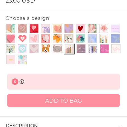
25.00
USD
Choose a design
ADD TO BAG
DESCRIPTION