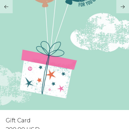
Address Book
Brands
Manage Cards
Become A Stylist
Sign Out
Gift Cards
SIGN IN
FIND A STYLIST
Gift Card