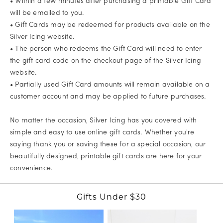
• Within a few minutes after purchasing a printable Gift Card
will be emailed to you.
• Gift Cards may be redeemed for products available on the
Silver Icing website.
• The person who redeems the Gift Card will need to enter
the gift card code on the checkout page of the Silver Icing
website.
• Partially used Gift Card amounts will remain available on a
customer account and may be applied to future purchases.
No matter the occasion, Silver Icing has you covered with
simple and easy to use online gift cards. Whether you're
saying thank you or saving these for a special occasion, our
beautifully designed, printable gift cards are here for your
convenience.
Gifts Under $30