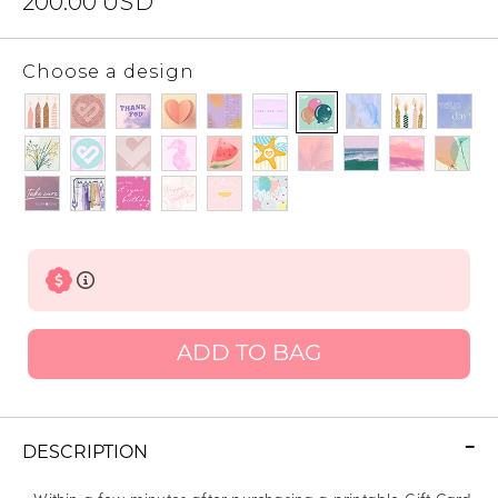
200.00
USD
Choose a design
ADD TO BAG
DESCRIPTION