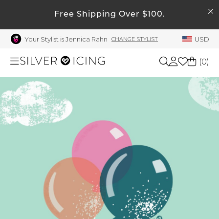
SEARCH
Free Shipping Over $100.
My Account
Your Stylist is Jennica Rahn
USD
CHANGE STYLIST
Welcome !
Order History
(
0
)
My Subscriptions
My Wish List
Shop All
My Gift Cards
Beauty
Rewards Bank
Manage
Home
My Stylist
Account Balance
Accessories
Profile Information
Shoes
Change Password