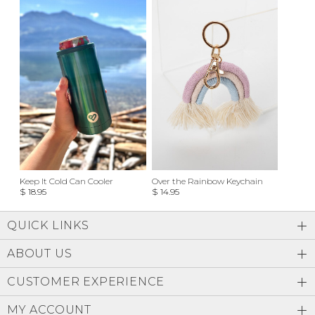
Keep It Cold Can Cooler
Over the Rainbow Keychain
$ 18.95
$ 14.95
QUICK LINKS
ABOUT US
CUSTOMER EXPERIENCE
MY ACCOUNT