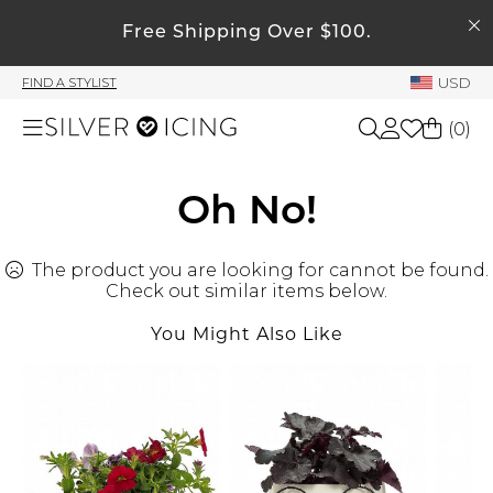
SEARCH
My Account
Free Shipping Over $100.
USD
FIND A STYLIST
Welcome !
(
0
)
Order History
My Subscriptions
Shop All
Oh No!
My Wish List
My Gift Cards
The product you are looking for cannot be found.
Beauty
Rewards Bank
Check out similar items below.
You Might Also Like
Home
Manage
My Stylist
Accessories
Account Balance
Profile Information
Shoes
Change Password