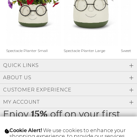
Address Book
Brands
Manage Cards
Become A Stylist
Sign Out
Gift Cards
Spectacle Planter Small
Spectacle Planter Large
Sweet L
QUICK LINKS
SIGN IN
ABOUT US
FIND A STYLIST
CUSTOMER EXPERIENCE
MY ACCOUNT
Enjoy
off on your first
15%
order
We use cookies to enhance your
Cookie Alert!
shopping experience, to provide our services,