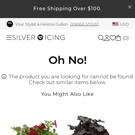
SEARCH
My Account
Free Shipping Over $100.
Your Stylist is Helena Gullen
USD
CHANGE STYLIST
Welcome !
Order History
(
0
)
My Subscriptions
My Wish List
Shop All
Oh No!
My Gift Cards
The product you are looking for cannot be found.
Beauty
Rewards Bank
Check out similar items below.
Manage
You Might Also Like
Home
My Stylist
Account Balance
Accessories
Profile Information
Shoes
Change Password