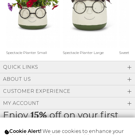
Address Book
Brands
Manage Cards
Become A Stylist
Sign Out
Gift Cards
Spectacle Planter Small
Spectacle Planter Large
Sweet L
QUICK LINKS
SIGN IN
ABOUT US
FIND A STYLIST
CUSTOMER EXPERIENCE
MY ACCOUNT
Enjoy
off on your first
15%
order
We use cookies to enhance your
Cookie Alert!