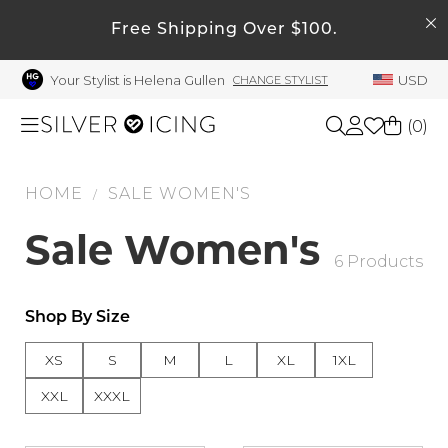
SEARCH
My Account
Free Shipping Over $100.
Your Stylist is Helena Gullen
USD
CHANGE STYLIST
Welcome !
Order History
(
0
)
My Subscriptions
My Wish List
HOME
SALE WOMEN'S
Shop All
/
My Gift Cards
Sale Women's
Beauty
6 Products
Rewards Bank
Manage
Home
Shop By Size
My Stylist
XS
S
M
L
XL
1XL
Account Balance
Accessories
XXL
XXXL
Profile Information
Shoes
Change Password