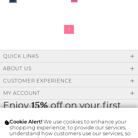
1
QUICK LINKS
ABOUT US
CUSTOMER EXPERIENCE
MY ACCOUNT
Enjoy
off on your first
15%
order
We use cookies to enhance your
Cookie Alert!
shopping experience, to provide our services,
understand how customers use our services, so