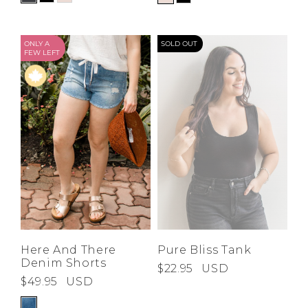
ONLY A
SOLD OUT
FEW LEFT
Here And There
Pure Bliss Tank
Denim Shorts
$22.95
USD
$49.95
USD