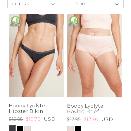
FILTERS
SORT
Address Book
New Arrivals
Brands
Best Deals
Manage Cards
Price Low to
High
Become A Stylist
Price High to
Sign Out
Low
A-Z
Z-A
Gift Cards
SIGN IN
FIND A STYLIST
Boody Lyolyte
Boody Lyolyte
Hipster Bikini
Boyleg Brief
$15.95
$19.76
USD
$17.95
$17.96
USD