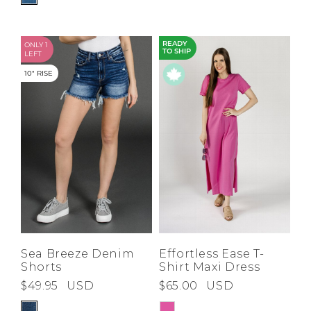
ONLY 1
READY
TO SHIP
LEFT
10" RISE
Sea Breeze Denim
Effortless Ease T-
Shorts
Shirt Maxi Dress
$49.95
USD
$65.00
USD