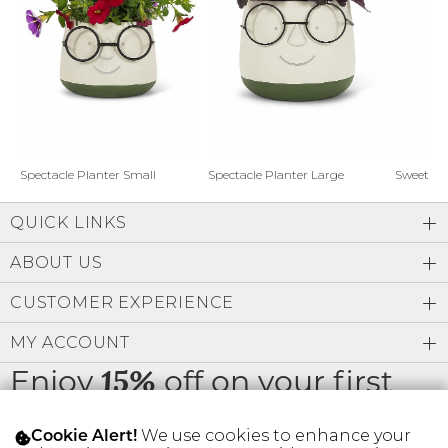
Address Book
Brands
Manage Cards
Become A Stylist
Sign Out
Gift Cards
Spectacle Planter Small
Spectacle Planter Large
Sweet L
QUICK LINKS
SIGN IN
ABOUT US
FIND A STYLIST
CUSTOMER EXPERIENCE
MY ACCOUNT
Enjoy
off on your first
15%
order
We use cookies to enhance your
Cookie Alert!