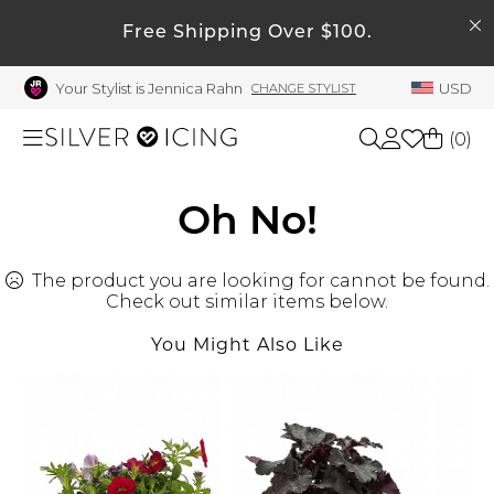
SEARCH
My Account
Free Shipping Over $100.
Your Stylist is Jennica Rahn
USD
CHANGE STYLIST
Welcome !
Order History
(
0
)
My Subscriptions
My Wish List
Shop All
Oh No!
My Gift Cards
The product you are looking for cannot be found.
Beauty
Rewards Bank
Check out similar items below.
Manage
You Might Also Like
Home
My Stylist
Account Balance
Accessories
Profile Information
Shoes
Change Password