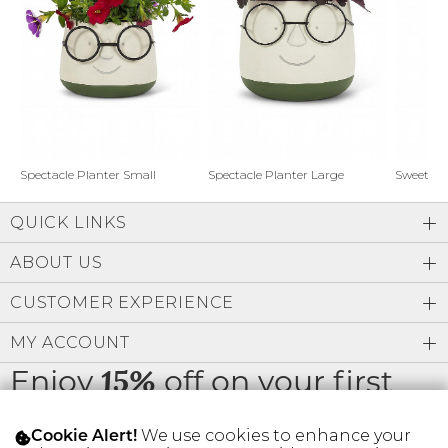
Address Book
Brands
Manage Cards
Become A Stylist
Sign Out
Gift Cards
Spectacle Planter Small
Spectacle Planter Large
Sweet L
QUICK LINKS
SIGN IN
ABOUT US
FIND A STYLIST
CUSTOMER EXPERIENCE
MY ACCOUNT
Enjoy
off on your first
15%
order
We use cookies to enhance your
Cookie Alert!