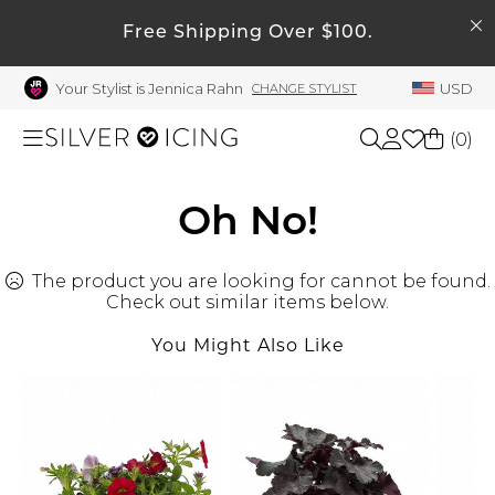
SEARCH
My Account
Free Shipping Over $100.
Your Stylist is Jennica Rahn
USD
CHANGE STYLIST
Welcome !
Order History
(
0
)
My Subscriptions
My Wish List
Shop All
Oh No!
My Gift Cards
The product you are looking for cannot be found.
Beauty
Rewards Bank
Check out similar items below.
Manage
You Might Also Like
Home
My Stylist
Account Balance
Accessories
Profile Information
Shoes
Change Password