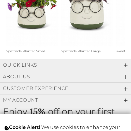
Address Book
Brands
Manage Cards
Become A Stylist
Sign Out
Gift Cards
Spectacle Planter Small
Spectacle Planter Large
Sweet L
QUICK LINKS
SIGN IN
ABOUT US
FIND A STYLIST
CUSTOMER EXPERIENCE
MY ACCOUNT
Enjoy
off on your first
15%
order
We use cookies to enhance your
Cookie Alert!