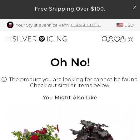
SEARCH
My Account
Free Shipping Over $100.
Your Stylist is Jennica Rahn
USD
CHANGE STYLIST
Welcome !
Order History
(
0
)
My Subscriptions
My Wish List
Shop All
Oh No!
My Gift Cards
The product you are looking for cannot be found.
Beauty
Rewards Bank
Check out similar items below.
Manage
You Might Also Like
Home
My Stylist
Account Balance
Accessories
Profile Information
Shoes
Change Password