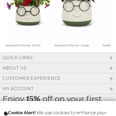
Address Book
Brands
Manage Cards
Become A Stylist
Sign Out
Gift Cards
Spectacle Planter Small
Spectacle Planter Large
Sweet L
QUICK LINKS
SIGN IN
ABOUT US
FIND A STYLIST
CUSTOMER EXPERIENCE
MY ACCOUNT
Enjoy
off on your first
15%
order
We use cookies to enhance your
Cookie Alert!