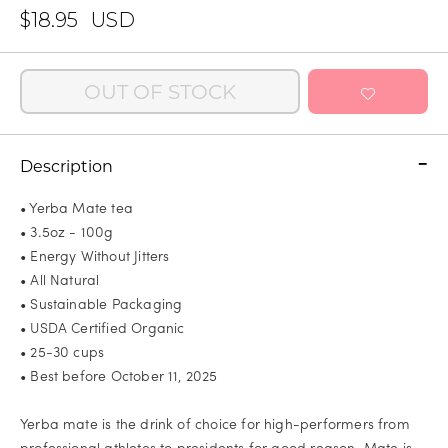
$18.95
USD
OUT OF STOCK
Description
• Yerba Mate tea
• 3.5oz - 100g
• Energy Without Jitters
• All Natural
• Sustainable Packaging
• USDA Certified Organic
• 25-30 cups
• Best before October 11, 2025
Yerba mate is the drink of choice for high-performers from
professional athletes to presidents for good reason. Mate is