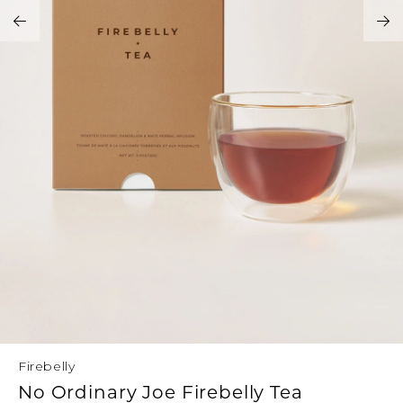
Address Book
Brands
Manage Cards
Become A Stylist
Sign Out
Gift Cards
SIGN IN
FIND A STYLIST
Firebelly
No Ordinary Joe Firebelly Tea