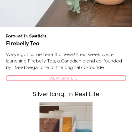
Featured In Spotlight
Firebelly Tea
We’ve got some tea-riffic news! Next week we’re
launching Firebelly Tea; a Canadian brand co-founded
by David Segal, one of the original co-founde...
VIEW SPOTLIGHT
Silver Icing, In Real Life