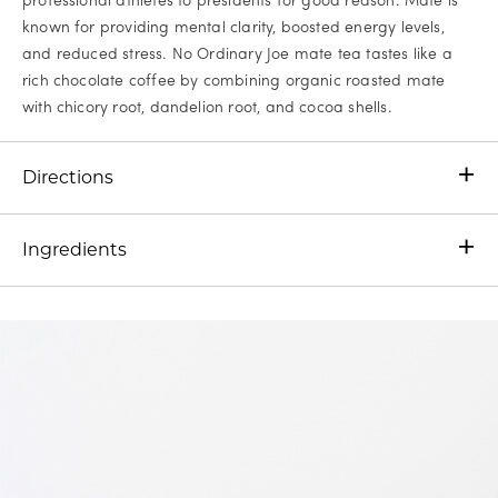
known for providing mental clarity, boosted energy levels,
and reduced stress. No Ordinary Joe mate tea tastes like a
rich chocolate coffee by combining organic roasted mate
with chicory root, dandelion root, and cocoa shells.
Directions
Ingredients