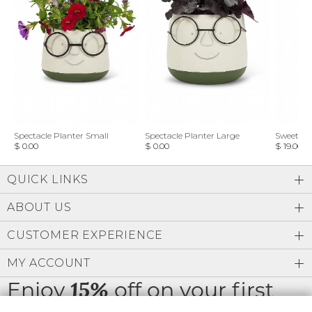
Spectacle Planter Small
Spectacle Planter Large
Sweet L
$ 0.00
$ 0.00
$ 19.00
QUICK LINKS
ABOUT US
CUSTOMER EXPERIENCE
MY ACCOUNT
Enjoy
off on your first
15%