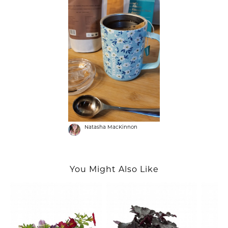
Natasha MacKinnon
You Might Also Like