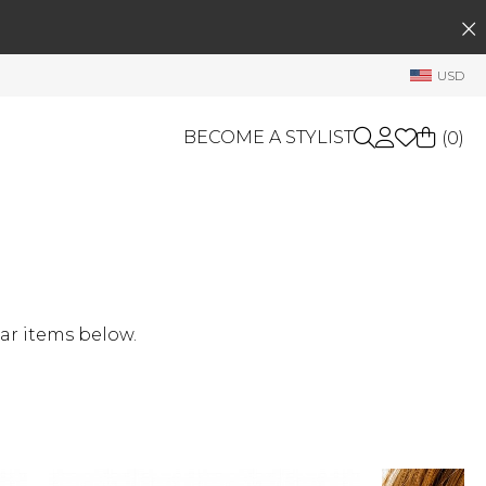
SEARCH
My Account
USD
Welcome !
Order History
BECOME A STYLIST
(
0
)
My Subscriptions
My Wish List
GIFT CARDS
My Gift Cards
Rewards Bank
OTHERS
Shop By Brands
Manage
ar items below.
My Stylist
Account Balance
Profile Information
Change Password