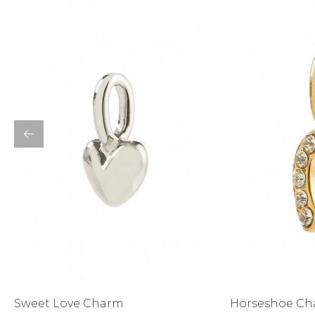
Bottoms
Sale
S
Activewear
Horseshoe C
Sweet Love Charm