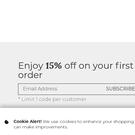
Enjoy
15%
off on your first
order
* Limit 1 code per customer.
We use cookies to enhance your shopping ex
Cookie Alert!
can make improvements.
© 2026 SILVER ICING USA INC.
Privacy Policy
Terms