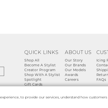
QUICK LINKS
ABOUT US
CUS
Shop All
Our Story
Icing 
Become A Stylist
Our Brands
Conta
Creator Program
Our Models
Shippi
Shop With A Stylist
Awards
Return
Spotlight
Careers
FAQs
Gift Cards
perience, to provide our services, understand how customers u
 And Conditions