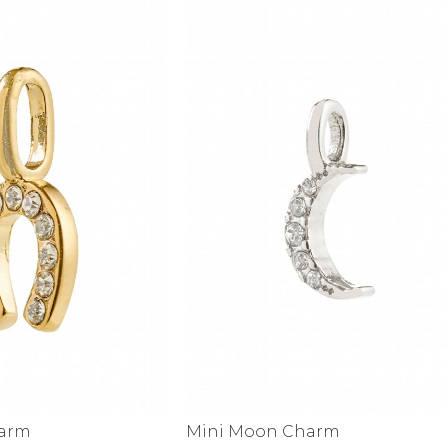
alti Road
harm
Mini Moon Charm