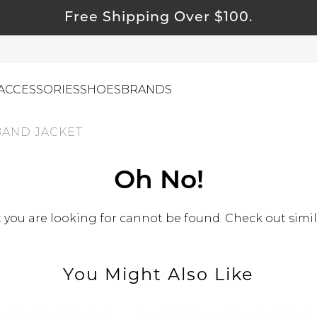
Free Shipping Over $100.
ACCESSORIES
SHOES
BRANDS
BAND JACKET
ewelry
Oh No!
ids
you are looking for cannot be found. Check out simil
ustainable & Natural Fabrics
I Swag
leaning Must Haves
You Might Also Like
ommy & Me
reeting Cards