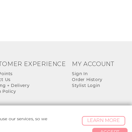
TOMER EXPERIENCE
MY ACCOUNT
Points
Sign In
ct Us
Order History
ng + Delivery
Stylist Login
 Policy
se our services, so we
LEARN MORE