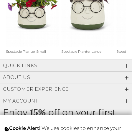
Address Book
Brands
Manage Cards
Become A Stylist
Sign Out
Gift Cards
Spectacle Planter Small
Spectacle Planter Large
Sweet L
QUICK LINKS
SIGN IN
ABOUT US
FIND A STYLIST
CUSTOMER EXPERIENCE
MY ACCOUNT
Enjoy
off on your first
15%
order
We use cookies to enhance your
Cookie Alert!