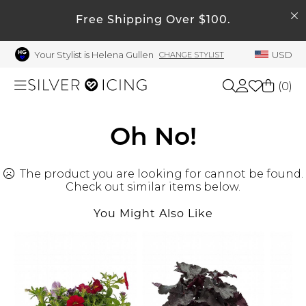
SEARCH
My Account
Free Shipping Over $100.
Your Stylist is Helena Gullen
USD
CHANGE STYLIST
Welcome !
Order History
(
0
)
My Subscriptions
My Wish List
Shop All
Oh No!
My Gift Cards
The product you are looking for cannot be found.
Beauty
Rewards Bank
Check out similar items below.
Manage
You Might Also Like
Home
My Stylist
Account Balance
Accessories
Profile Information
Shoes
Change Password