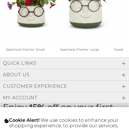
Address Book
Brands
Manage Cards
Become A Stylist
Sign Out
Gift Cards
Spectacle Planter Small
Spectacle Planter Large
Sweet L
QUICK LINKS
SIGN IN
ABOUT US
FIND A STYLIST
CUSTOMER EXPERIENCE
MY ACCOUNT
Enjoy
15%
off on your first
order
We use cookies to enhance your
Cookie Alert!
shopping experience, to provide our services,