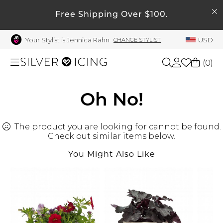
SEARCH
Free Shipping Over $100.
My Account
Your Stylist is Jennica Rahn
USD
CHANGE STYLIST
Welcome !
Order History
(
0
)
My Subscriptions
My Wish List
Shop All
Oh No!
My Gift Cards
The product you are looking for cannot be found.
Beauty
Rewards Bank
Check out similar items below.
Manage
You Might Also Like
Home
My Stylist
Account Balance
Accessories
Profile Information
Shoes
Change Password