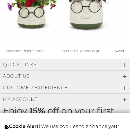
Address Book
Brands
Manage Cards
Become A Stylist
Sign Out
Gift Cards
Spectacle Planter Small
Spectacle Planter Large
Sweet L
QUICK LINKS
SIGN IN
ABOUT US
FIND A STYLIST
CUSTOMER EXPERIENCE
MY ACCOUNT
Enjoy
off on your first
15%
order
We use cookies to enhance your
Cookie Alert!