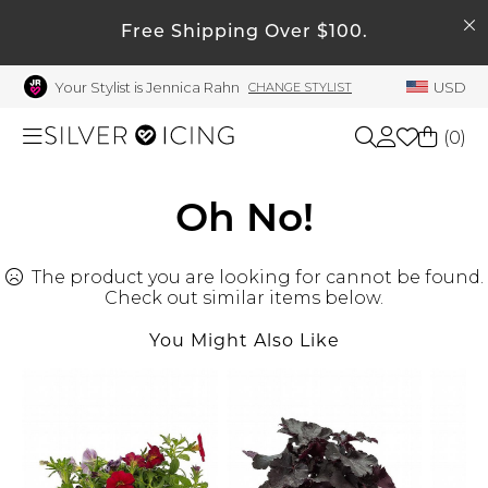
SEARCH
My Account
Free Shipping Over $100.
Your Stylist is Jennica Rahn
USD
CHANGE STYLIST
Welcome !
Order History
(
0
)
My Subscriptions
My Wish List
Shop All
Oh No!
My Gift Cards
The product you are looking for cannot be found.
Beauty
Rewards Bank
Check out similar items below.
Manage
You Might Also Like
Home
My Stylist
Account Balance
Accessories
Profile Information
Shoes
Change Password