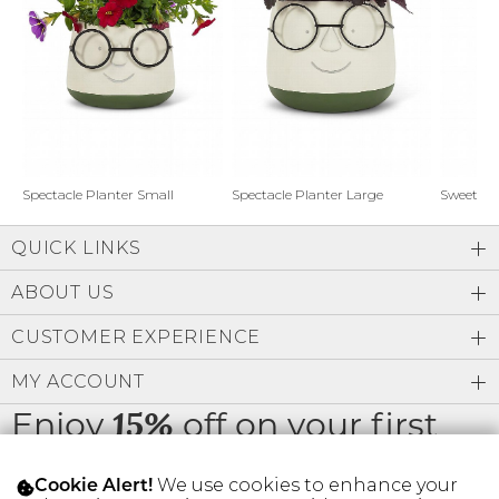
Address Book
Brands
Manage Cards
Become A Stylist
Sign Out
Gift Cards
Spectacle Planter Small
Spectacle Planter Large
Sweet L
QUICK LINKS
SIGN IN
ABOUT US
FIND A STYLIST
CUSTOMER EXPERIENCE
MY ACCOUNT
Enjoy
off on your first
15%
order
We use cookies to enhance your
Cookie Alert!