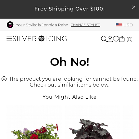
SEARCH
My Account
Free Shipping Over $100.
Your Stylist is Jennica Rahn
USD
CHANGE STYLIST
Welcome !
Order History
(
0
)
My Subscriptions
My Wish List
Shop All
Oh No!
My Gift Cards
The product you are looking for cannot be found.
Beauty
Rewards Bank
Check out similar items below.
Manage
You Might Also Like
Home
My Stylist
Account Balance
Accessories
Profile Information
Shoes
Change Password