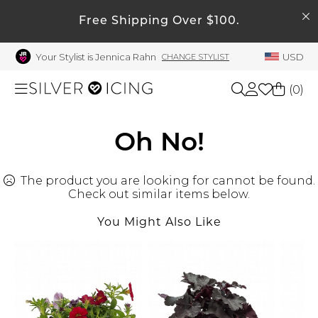
SEARCH
My Account
Free Shipping Over $100.
Your Stylist is Jennica Rahn
USD
CHANGE STYLIST
Welcome !
Order History
(
0
)
My Subscriptions
My Wish List
Shop All
Oh No!
My Gift Cards
The product you are looking for cannot be found.
Beauty
Rewards Bank
Check out similar items below.
Manage
You Might Also Like
Home
My Stylist
Account Balance
Accessories
Profile Information
Shoes
Change Password