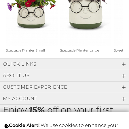
Address Book
Brands
Manage Cards
Become A Stylist
Sign Out
Gift Cards
Spectacle Planter Small
Spectacle Planter Large
Sweet L
QUICK LINKS
SIGN IN
ABOUT US
FIND A STYLIST
CUSTOMER EXPERIENCE
MY ACCOUNT
Enjoy
off on your first
15%
order
We use cookies to enhance your
Cookie Alert!