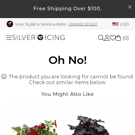
SEARCH
My Account
Free Shipping Over $100.
Your Stylist is Jennica Rahn
USD
CHANGE STYLIST
Welcome !
Order History
(
0
)
My Subscriptions
My Wish List
Shop All
Oh No!
My Gift Cards
The product you are looking for cannot be found.
Beauty
Rewards Bank
Check out similar items below.
Manage
You Might Also Like
Home
My Stylist
Account Balance
Accessories
Profile Information
Shoes
Change Password