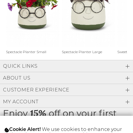
Address Book
Brands
Manage Cards
Become A Stylist
Sign Out
Gift Cards
Spectacle Planter Small
Spectacle Planter Large
Sweet L
QUICK LINKS
SIGN IN
ABOUT US
FIND A STYLIST
CUSTOMER EXPERIENCE
MY ACCOUNT
Enjoy
off on your first
15%
order
We use cookies to enhance your
Cookie Alert!