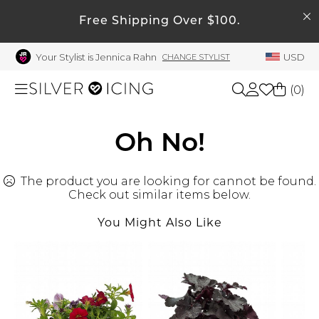
SEARCH
My Account
Free Shipping Over $100.
Your Stylist is Jennica Rahn
USD
CHANGE STYLIST
Welcome !
Order History
(
0
)
My Subscriptions
My Wish List
Shop All
Oh No!
My Gift Cards
The product you are looking for cannot be found.
Beauty
Rewards Bank
Check out similar items below.
Manage
You Might Also Like
Home
My Stylist
Account Balance
Accessories
Profile Information
Shoes
Change Password