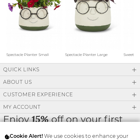
Address Book
Brands
Manage Cards
Become A Stylist
Sign Out
Gift Cards
Spectacle Planter Small
Spectacle Planter Large
Sweet L
QUICK LINKS
SIGN IN
ABOUT US
FIND A STYLIST
CUSTOMER EXPERIENCE
MY ACCOUNT
Enjoy
off on your first
15%
order
We use cookies to enhance your
Cookie Alert!